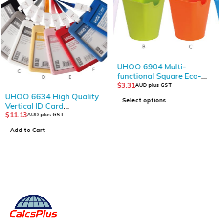
UHOO 6904 Multi-
functional Square Eco-
friendly Plastic Storage
$
3.31
AUD plus GST
Bucket
UHOO 6634 High Quality
Select options
Vertical ID Card
Holder(6pcs/box)
$
11.13
AUD plus GST
Add to Cart