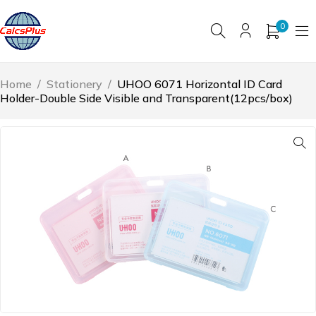
0
Home
/
Stationery
/
UHOO 6071 Horizontal ID Card
Holder-Double Side Visible and Transparent(12pcs/box)