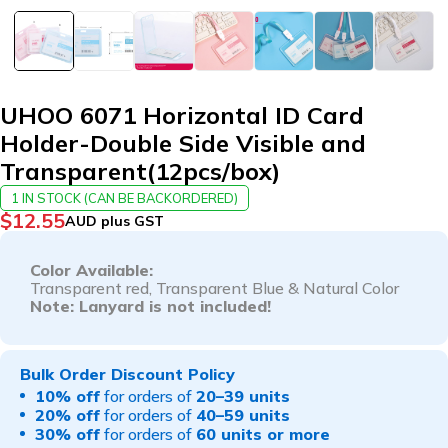
UHOO 6071 Horizontal ID Card
Holder-Double Side Visible and
Transparent(12pcs/box)
1 IN STOCK (CAN BE BACKORDERED)
$
12.55
AUD plus GST
Color Available:
Transparent red
, T
ransparent Blue
& Natural Color
Note: Lanyard is not included!
Bulk Order Discount Policy
10% off
for orders of
20–39 units
20% off
for orders of
40–59 units
30% off
for orders of
60 units or more