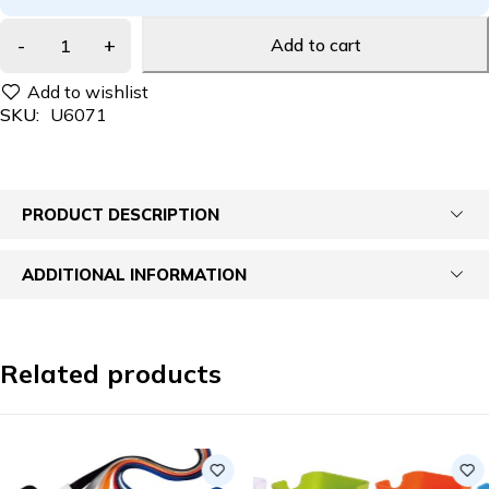
Add to cart
SKU:
U6071
PRODUCT DESCRIPTION
ADDITIONAL INFORMATION
Related products