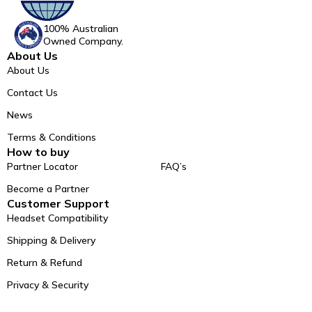
100% Australian
Owned Company.
About Us
About Us
Contact Us
News
Terms & Conditions
How to buy
Partner Locator
FAQ’s
Become a Partner
Customer Support
Headset Compatibility
Shipping & Delivery
Return & Refund
Privacy & Security