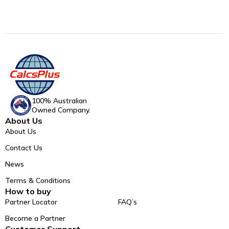
100% Australian
Owned Company.
About Us
About Us
Contact Us
News
Terms & Conditions
How to buy
Partner Locator
FAQ’s
Become a Partner
Customer Support