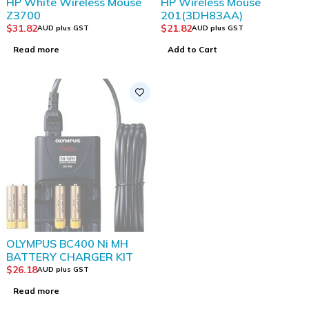
HP White Wireless Mouse
HP Wireless Mouse
Z3700
201(3DH83AA)
$
31.82
$
21.82
AUD plus GST
AUD plus GST
Read more
Add to Cart
SOLD OUT
OLYMPUS BC400 Ni MH
BATTERY CHARGER KIT
$
26.18
AUD plus GST
Read more