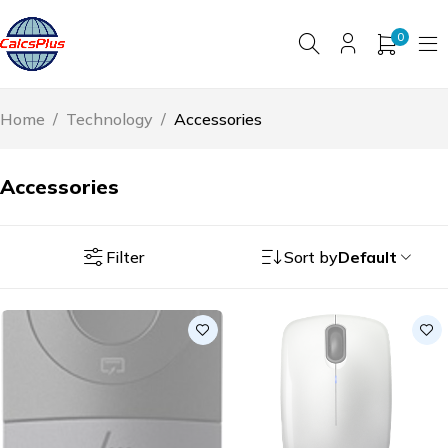
0
Home
/
Technology
/
Accessories
Accessories
Filter
Sort by
Default