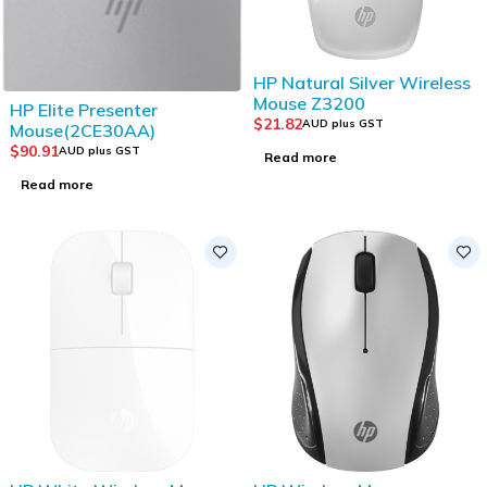
SOLD OUT
HP Natural Silver Wireless
Mouse Z3200
SOLD OUT
HP Elite Presenter
$
21.82
AUD plus GST
Mouse(2CE30AA)
$
90.91
AUD plus GST
Read more
Read more
SOLD OUT