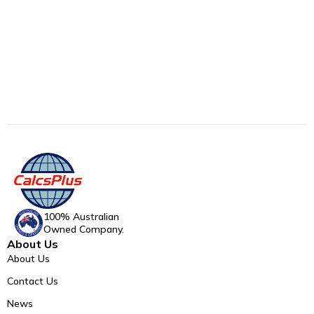
100% Australian
Owned Company.
About Us
About Us
Contact Us
News