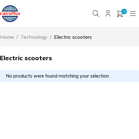
0
Home
/
Technology
/
Electric scooters
Electric scooters
No products were found matching your selection.