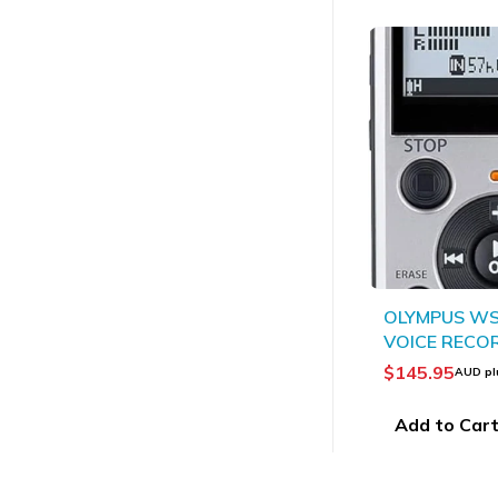
OLYMPUS WS
VOICE RECO
TRUE STERE
$
145.95
AUD pl
Add to Car