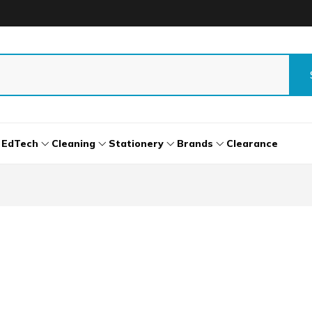
EdTech
Cleaning
Stationery
Brands
Clearance