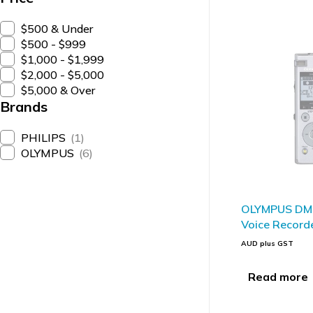
$500 & Under
$500 - $999
$1,000 - $1,999
$2,000 - $5,000
$5,000 & Over
Brands
PHILIPS
(1)
OLYMPUS
(6)
SOLD OUT
OLYMPUS DM-
Voice Record
AUD plus GST
Read more