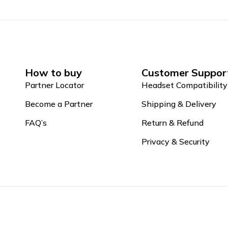
How to buy
Customer Suppor
Partner Locator
Headset Compatibility
Become a Partner
Shipping & Delivery
FAQ’s
Return & Refund
Privacy & Security