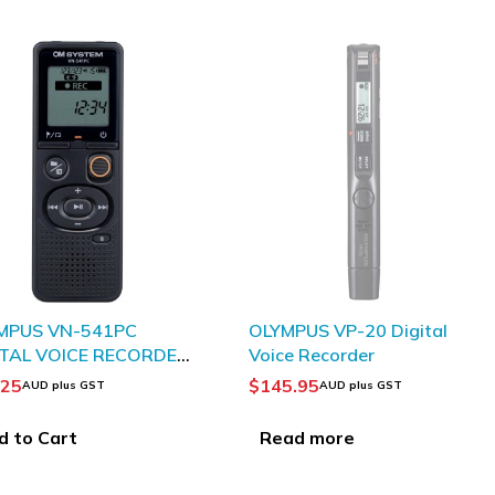
SOLD OUT
MPUS VN-541PC
OLYMPUS VP-20 Digital
ITAL VOICE RECORDER
Voice Recorder
CK
.25
$
145.95
AUD plus GST
AUD plus GST
d to Cart
Read more