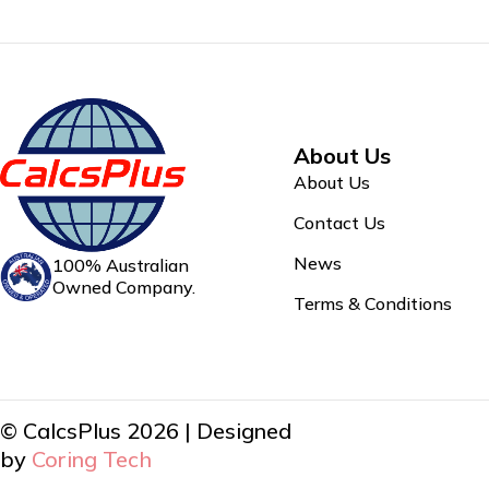
About Us
About Us
Contact Us
News
100% Australian
Owned Company.
Terms & Conditions
© CalcsPlus 2026 | Designed
by
Coring Tech