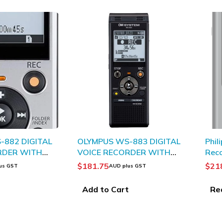
SOLD 
-882 DIGITAL
OLYMPUS WS-883 DIGITAL
Phil
RDER WITH
VOICE RECORDER WITH
Rec
O
TRUE STEREO
$
181.75
$
21
us GST
AUD plus GST
t
Add to Cart
Re