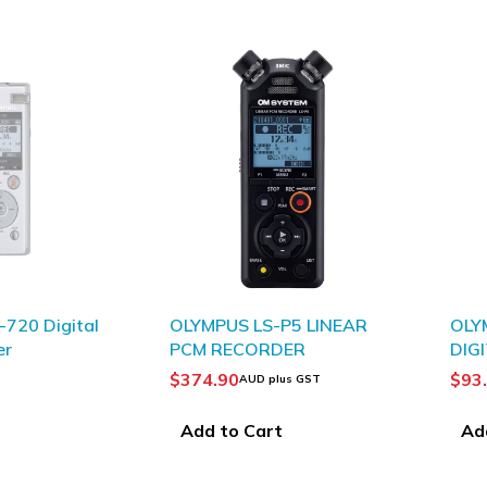
720 Digital
OLYMPUS LS-P5 LINEAR
OLY
er
PCM RECORDER
DIG
BLA
$
374.90
$
93
AUD plus GST
Add to Cart
Ad