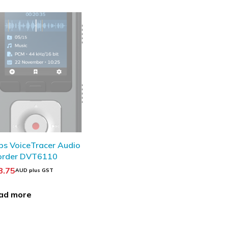
OUT
ips VoiceTracer Audio
order DVT6110
8.75
AUD plus GST
ad more