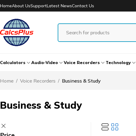
Home
About Us
Support
Latest News
Contact Us
Calculators
Audio-Video
Voice Recorders
Technology
Home
/
Voice Recorders
/
Business & Study
Business & Study
Price