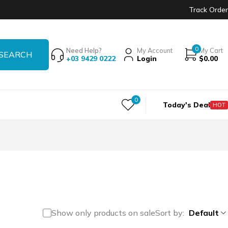
Track Order
0
Need Help?
My Account
My Cart
+03 9429 0222
Login
$
0.00
0
Today's Deal
HOT
Show only products on sale
Sort by
Default