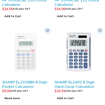
Calculator
Calculator
$
14.55
$
16.00
AUD plus GST
AUD plus GST
Add to Cart
Add to Cart
SOLD OUT
SHARP EL233SBN 8 Digit
SHARP EL243S 8 Digit
Pocket Calculator
Hard Cover Calculator
$
9.55
$
10.91
AUD plus GST
AUD plus GST
Read more
Add to Cart