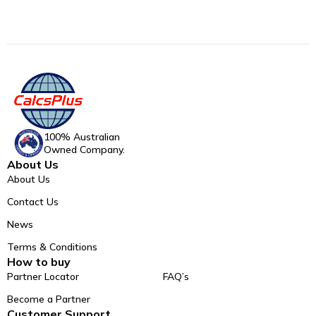
100% Australian
Owned Company.
About Us
About Us
Contact Us
News
Terms & Conditions
How to buy
Partner Locator
FAQ’s
Become a Partner
Customer Support