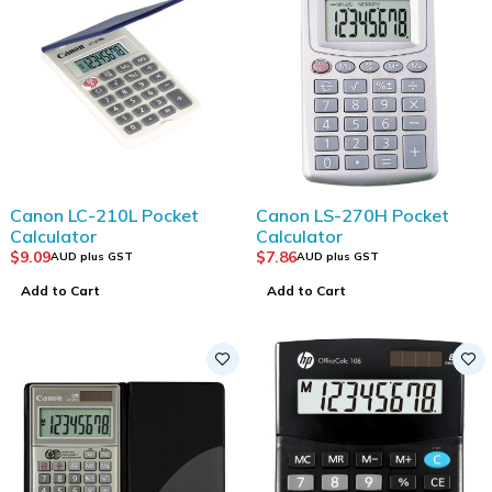
Canon LC-210L Pocket
Canon LS-270H Pocket
Calculator
Calculator
$
9.09
$
7.86
AUD plus GST
AUD plus GST
Add to Cart
Add to Cart