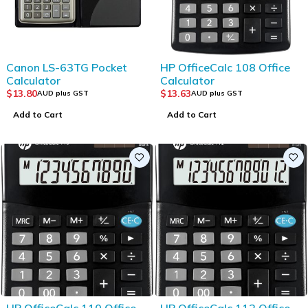
Canon LS-63TG Pocket
HP OfficeCalc 108 Office
Calculator
Calculator
$
13.80
$
13.63
AUD plus GST
AUD plus GST
Add to Cart
Add to Cart
HP OfficeCalc 110 Office
HP OfficeCalc 112 Office