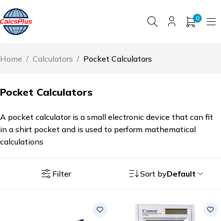
0
Home
/
Calculators
/
Pocket Calculators
Pocket Calculators
A pocket calculator is a small electronic device that can fit
in a shirt pocket and is used to perform mathematical
calculations
Filter
Sort by
Default