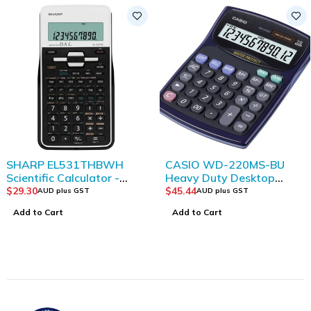
SHARP EL531THBWH
CASIO WD-220MS-BU
Scientific Calculator -
Heavy Duty Desktop
White/ Black
calculator
$
29.30
$
45.44
AUD plus GST
AUD plus GST
Add to Cart
Add to Cart