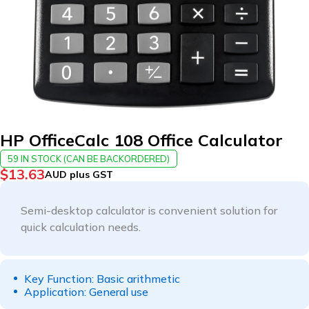
HP OfficeCalc 108 Office Calculator
59 IN STOCK (CAN BE BACKORDERED)
$
13.63
AUD plus GST
Semi-desktop calculator is convenient solution for
quick calculation needs.
Key Function: Basic arithmetic
Application: General use