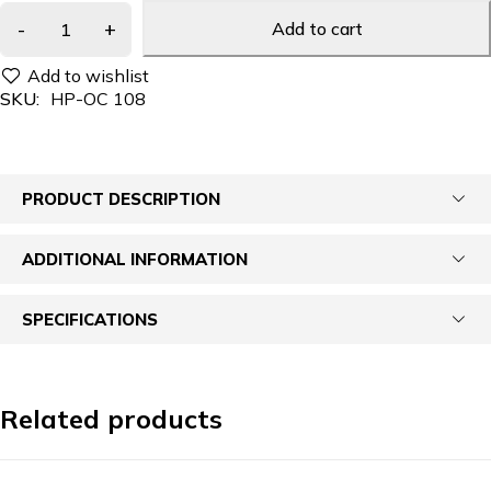
Add to cart
SKU:
HP-OC 108
PRODUCT DESCRIPTION
ADDITIONAL INFORMATION
SPECIFICATIONS
Related products