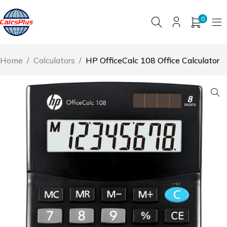
0
Home
/
Calculators
/
HP OfficeCalc 108 Office Calculator