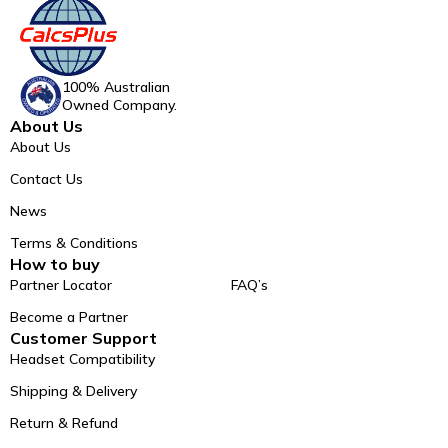
100% Australian
Owned Company.
About Us
About Us
Contact Us
News
Terms & Conditions
How to buy
Partner Locator
FAQ’s
Become a Partner
Customer Support
Headset Compatibility
Shipping & Delivery
Return & Refund