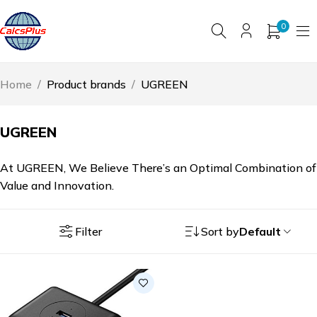
0
Home
/
Product brands
/
UGREEN
UGREEN
At UGREEN, We Believe There’s an Optimal Combination of
Value and Innovation.
Filter
Sort by
Default