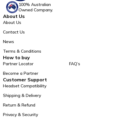
100% Australian
Owned Company.
About Us
About Us
Contact Us
News
Terms & Conditions
How to buy
Partner Locator
FAQ’s
Become a Partner
Customer Support
Headset Compatibility
Shipping & Delivery
Return & Refund
Privacy & Security