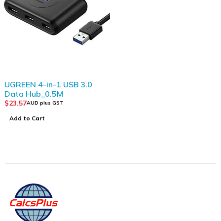
UGREEN 4-in-1 USB 3.0
Data Hub_0.5M
$
23.57
AUD plus GST
Add to Cart