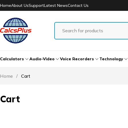
Home
About Us
Support
Latest News
Contact Us
Calculators
Audio-Video
Voice Recorders
Technology
Home
/
Cart
Cart