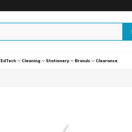
EdTech
Cleaning
Stationery
Brands
Clearance