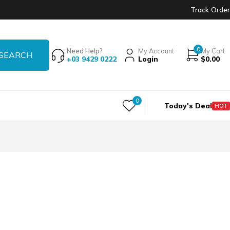
Track Order
0
Need Help?
My Account
My Cart
+03 9429 0222
Login
$
0.00
0
Today's Deal
HOT