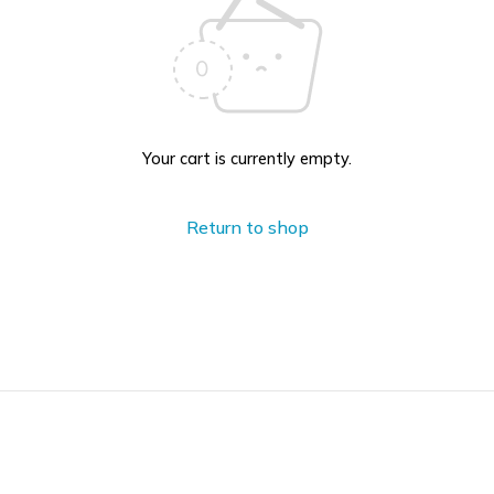
Your cart is currently empty.
Return to shop