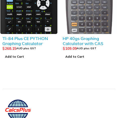
TI-84 Plus CE PYTHON
HP 40gs Graphing
Graphing Calculator
Calculator with CAS
$
268.15
$
109.09
AUD plus GST
AUD plus GST
Add to Cart
Add to Cart