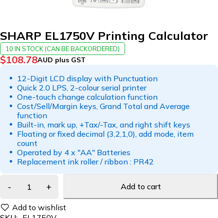
SHARP EL1750V Printing Calculator
10 IN STOCK (CAN BE BACKORDERED)
$
108.78
AUD plus GST
12-Digit LCD display with Punctuation
Quick 2.0 LPS, 2-colour serial printer
One-touch change calculation function
Cost/Sell/Margin keys, Grand Total and Average
function
Built-in, mark up, +Tax/-Tax, and right shift keys
Floating or fixed decimal (3,2,1,0), add mode, item
count
Operated by 4 x "AA" Batteries
Replacement ink roller / ribbon : PR42
Add to cart
SKU:
EL1750V