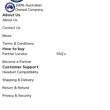
100% Australian
Owned Company.
About Us
About Us
Contact Us
News
Terms & Conditions
How to buy
Partner Locator
FAQ’s
Become a Partner
Customer Support
Headset Compatibility
Shipping & Delivery
Return & Refund
Privacy & Security