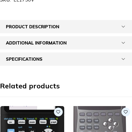
PRODUCT DESCRIPTION
ADDITIONAL INFORMATION
SPECIFICATIONS
Related products