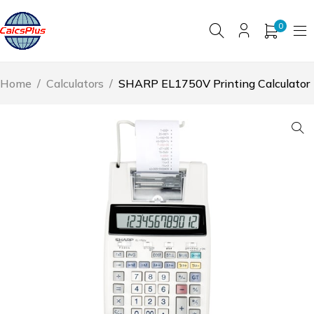
0
Home
/
Calculators
/
SHARP EL1750V Printing Calculator