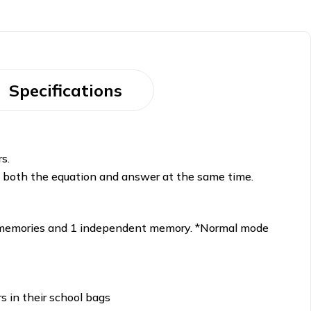
Specifications
s.
k both the equation and answer at the same time.
ary memories and 1 independent memory. *Normal mode
rs in their school bags