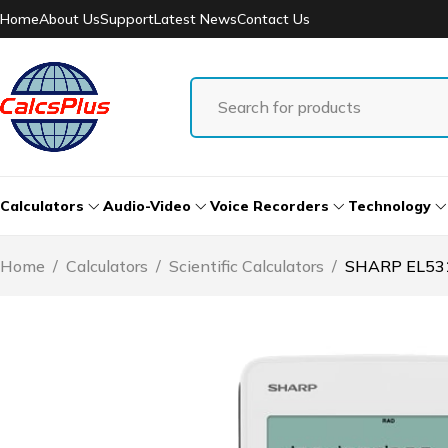
Home
About Us
Support
Latest News
Contact Us
Calculators
Audio-Video
Voice Recorders
Technology
Home
/
Calculators
/
Scientific Calculators
/
SHARP EL531T