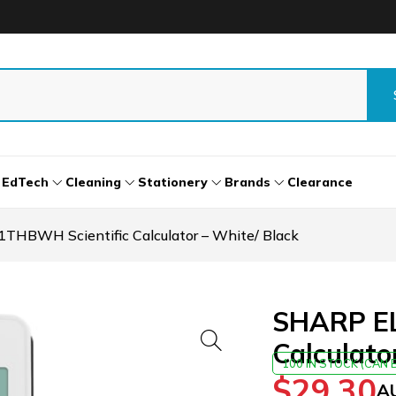
EdTech
Cleaning
Stationery
Brands
Clearance
HBWH Scientific Calculator – White/ Black
SHARP EL
Calculato
100 IN STOCK (CAN
$
29.30
A