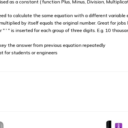
ed as a constant ( function Plus, Minus, Division, Multiplicat
eed to calculate the same equation with a different variable 
ltiplied by itself equals the original number. Great for jobs
or " ' " is inserted for each group of three digits. E.g. 10 thou
key the answer from previous equation repeatedly
eat for students or engineers