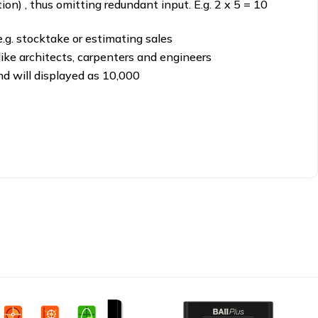
ion) , thus omitting redundant input. E.g. 2 x 5 = 10
e.g. stocktake or estimating sales
 like architects, carpenters and engineers
sand will displayed as 10,000