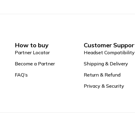
How to buy
Customer Suppor
Partner Locator
Headset Compatibility
Become a Partner
Shipping & Delivery
FAQ’s
Return & Refund
Privacy & Security