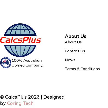
About Us
About Us
Contact Us
News
100% Australian
Owned Company.
Terms & Conditions
© CalcsPlus 2026 | Designed
by
Coring Tech