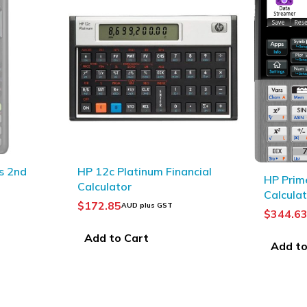
ncial
TI BA II
HP Prime G2 Graphing
calculat
Calculator with CAS
$
96.85
A
$
344.63
AUD plus GST
Add to
Add to Cart