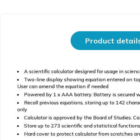
Product detail
A scientific calculator designed for usage in scien
Two-line display showing equation entered on top
User can amend the equation if needed
Powered by 1 x AAA battery. Battery is secured wi
Recall previous equations, storing up to 142 cha
only
Calculator is approved by the Board of Studies. Ca
Store up to 273 scientific and statistical functions
Hard cover to protect calculator from scratches and