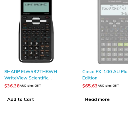
SOLD OUT
Casio FX-100 AU Plus 2nd
HP 12c Platinum Fina
Edition
Calculator
$
65.63
$
172.85
AUD plus GST
AUD plus GST
Read more
Add to Cart