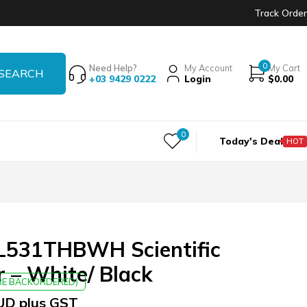
Track Order
0
Need Help?
My Account
My Cart
+03 9429 0222
Login
$
0.00
0
Today's Deal
HOT
531THBWH Scientific
r – White/ Black
 BE BACKORDERED)
UD plus GST