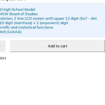
 High School Model
NSW Board of Studies
solution, 2 line LCD screen with upper 12 digit (5x7 - dot
10 digit (mantissa) + 2 (exponent) digit
ntific and statistical functions
ated (1xAAA)
Add to cart
-WH