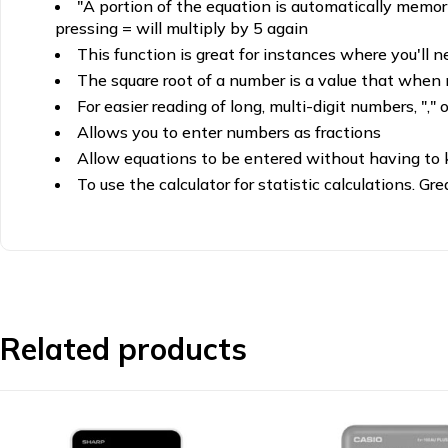
"A portion of the equation is automatically memoris
pressing = will multiply by 5 again
This function is great for instances where you'll n
The square root of a number is a value that when mu
For easier reading of long, multi-digit numbers, "," 
Allows you to enter numbers as fractions
Allow equations to be entered without having to 
To use the calculator for statistic calculations. Gr
Related products