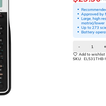
Recommended
Approved by 
Large, high re
matrix)/lower 
Up to 273 scie
Battery oper
SKU:
EL531THB