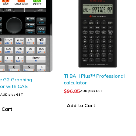
 Plus™ Professional
CASIO FX-CP400 ClassPad II
or
CAS Calculator
$
326.60
UD plus GST
AUD plus GST
 Cart
Add to Cart