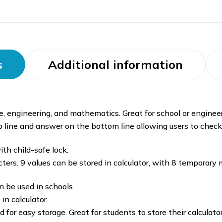
s
Additional information
ce, engineering, and mathematics. Great for school or engineer
 line and answer on the bottom line allowing users to chec
th child-safe lock.
racters. 9 values can be stored in calculator, with 8 tempor
n be used in schools
 in calculator
 for easy storage. Great for students to store their calculato