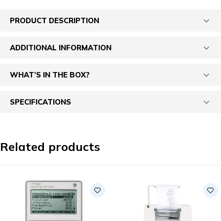
PRODUCT DESCRIPTION
ADDITIONAL INFORMATION
WHAT’S IN THE BOX?
SPECIFICATIONS
Related products