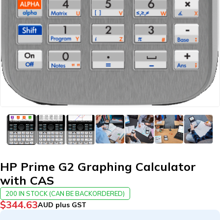
HP Prime G2 Graphing Calculator
with CAS
200 IN STOCK (CAN BE BACKORDERED)
$
344.63
AUD plus GST