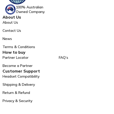
100% Australian
Owned Company.
About Us
About Us
Contact Us
News
Terms & Conditions
How to buy
Partner Locator
FAQ’s
Become a Partner
Customer Support
Headset Compatibility
Shipping & Delivery
Return & Refund
Privacy & Security