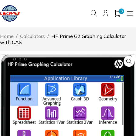
0
Home
/
Calculators
/
HP Prime G2 Graphing Calculator
with CAS