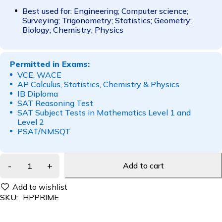
Best used for: Engineering; Computer science;
Surveying; Trigonometry; Statistics; Geometry;
Biology; Chemistry; Physics
Permitted in Exams:
VCE, WACE
AP Calculus, Statistics, Chemistry & Physics
IB Diploma
SAT Reasoning Test
SAT Subject Tests in Mathematics Level 1 and
Level 2
PSAT/NMSQT
Add to cart
SKU:
HPPRIME