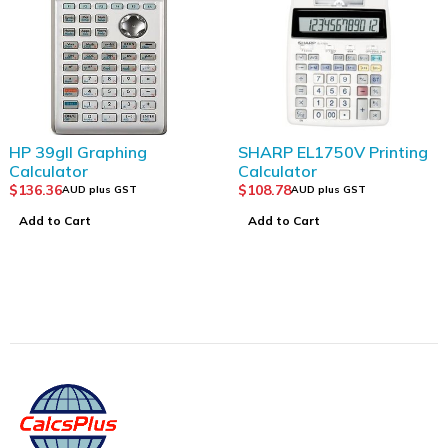
SHARP EL1750V Printing
CASIO FX-82AU PLUS 
Calculator
2nd Edition
$
108.78
$
43.63
AUD plus GST
AUD plus GST
Add to Cart
Add to Cart