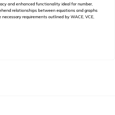
uracy and enhanced functionality ideal for number,
mprehend relationships between equations and graphs
he necessary requirements outlined by WACE, VCE,