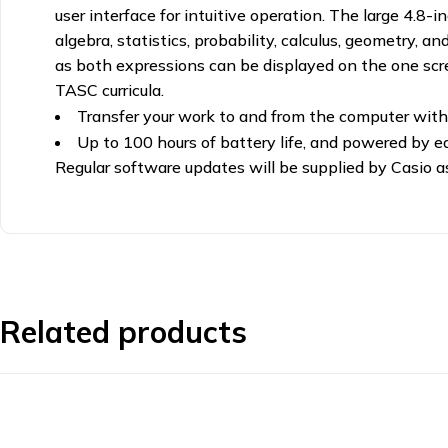
user interface for intuitive operation. The large 4.8
algebra, statistics, probability, calculus, geometry
as both expressions can be displayed on the one sc
TASC curricula.
Transfer your work to and from the computer with
Up to 100 hours of battery life, and powered by e
Regular software updates will be supplied by Casio 
Related products