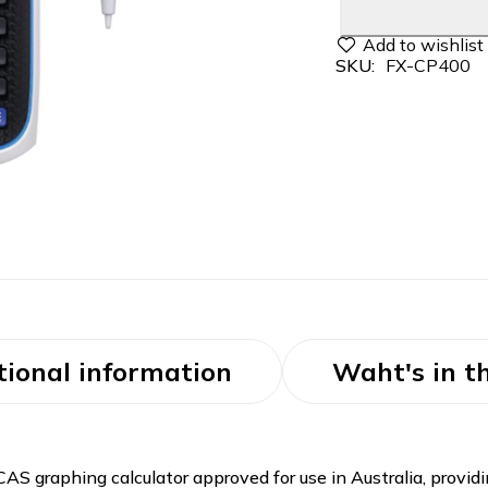
SKU:
FX-CP400
tional information
Waht's in t
 graphing calculator approved for use in Australia, providin