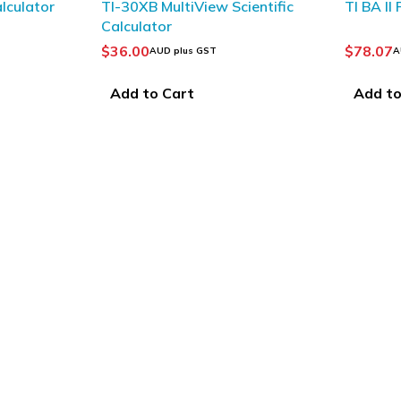
lculator
TI-30XB MultiView Scientific
TI BA II
Calculator
$
36.00
$
78.07
AUD plus GST
A
Add to Cart
Add to