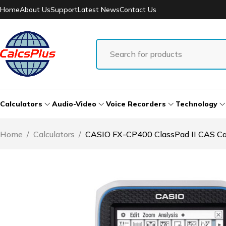
Home
About Us
Support
Latest News
Contact Us
Calculators
Audio-Video
Voice Recorders
Technology
Home
/
Calculators
/
CASIO FX-CP400 ClassPad II CAS Cal