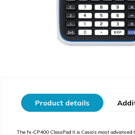
Product details
Addi
The fx-CP400 ClassPad II is Casio’s most advanced CAS