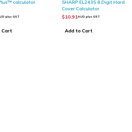
 Plus™ calculator
SHARP EL243S 8 Digit Hard
Cover Calculator
$
10.91
UD plus GST
AUD plus GST
 Cart
Add to Cart