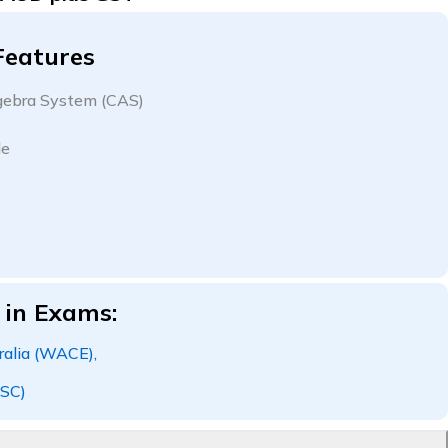
Features
ebra System (CAS)
le
 in Exams:
alia (WACE),
SC)