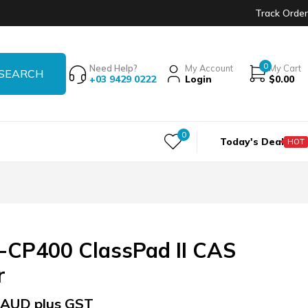
Track Order
0
Need Help?
My Account
My Cart
+03 9429 0222
Login
$
0.00
0
Today's Deal
HOT
-CP400 ClassPad II CAS
r
AUD plus GST