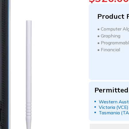
Product 
•
Computer Alg
•
Graphing
•
Programmab
•
Financial
Permitted
Western Austr
Victoria (VCE)
Tasmania (TA