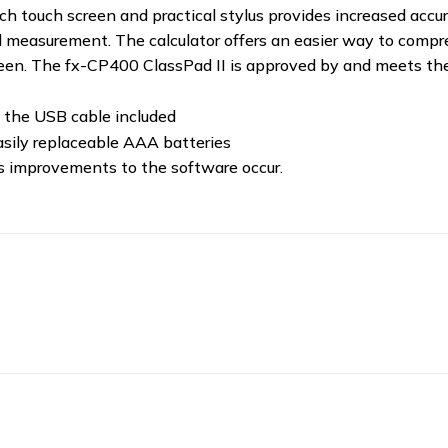
-inch touch screen and practical stylus provides increased acc
, and measurement. The calculator offers an easier way to co
reen. The fx-CP400 ClassPad II is approved by and meets t
 the USB cable included
asily replaceable AAA batteries
as improvements to the software occur.