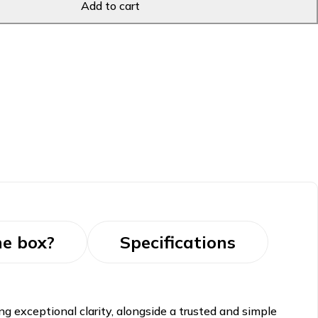
Add to cart
he box?
Specifications
g exceptional clarity, alongside a trusted and simple