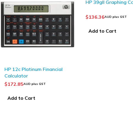
HP 39gII Graphing Ca
$
136.36
AUD plus GST
Add to Cart
HP 12c Platinum Financial
Calculator
$
172.85
AUD plus GST
Add to Cart