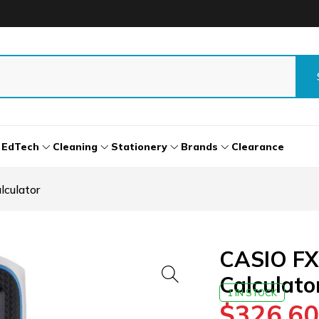
EdTech
Cleaning
Stationery
Brands
Clearance
culator
CASIO FX
Calculato
1 IN STOCK
$
326.60