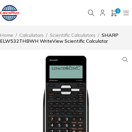
0
Home
/
Calculators
/
Scientific Calculators
/
SHARP
ELW532THBWH WriteView Scientific Calculator