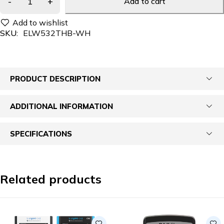
Add to cart
SKU:
ELW532THB-WH
PRODUCT DESCRIPTION
ADDITIONAL INFORMATION
SPECIFICATIONS
Related products