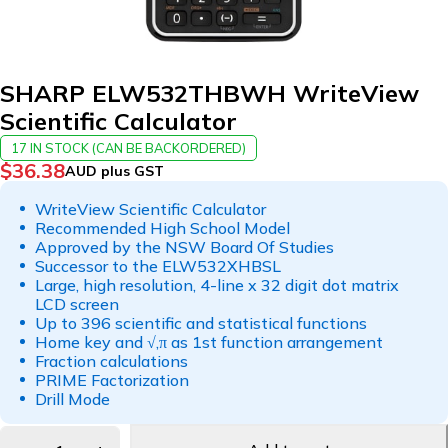
SHARP ELW532THBWH WriteView
Scientific Calculator
17 IN STOCK (CAN BE BACKORDERED)
$
36.38
AUD plus GST
WriteView Scientific Calculator
Recommended High School Model
Approved by the NSW Board Of Studies
Successor to the ELW532XHBSL
Large, high resolution, 4-line x 32 digit dot matrix
LCD screen
Up to 396 scientific and statistical functions
Home key and √,π as 1st function arrangement
Fraction calculations
PRIME Factorization
Drill Mode