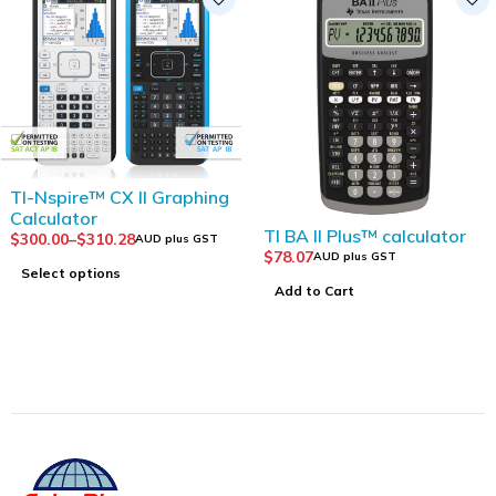
TI-Nspire™ CX II Graphing
Calculator
TI BA II Plus™ calculator
$
300.00
–
$
310.28
AUD plus GST
$
78.07
AUD plus GST
Select options
Add to Cart