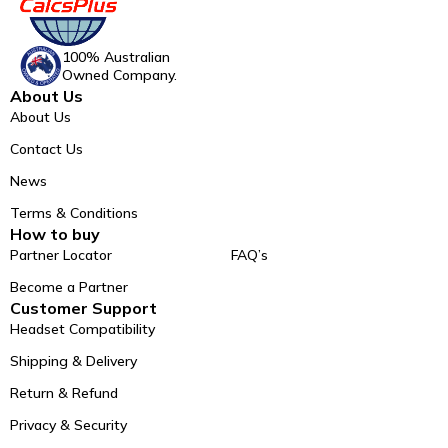
100% Australian
Owned Company.
About Us
About Us
Contact Us
News
Terms & Conditions
How to buy
Partner Locator
FAQ’s
Become a Partner
Customer Support
Headset Compatibility
Shipping & Delivery
Return & Refund
Privacy & Security