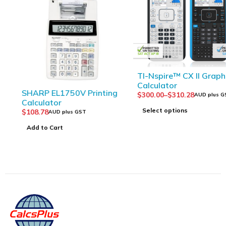
TI-Nspire™ CX II Graphing
Calculator
SHARP EL1750V Printing
$
300.00
–
$
310.28
AUD plus GST
Calculator
Select options
$
108.78
AUD plus GST
Add to Cart