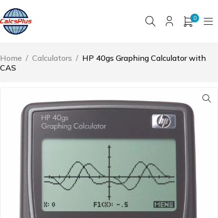
0
Home
/
Calculators
/
HP 40gs Graphing Calculator with
CAS