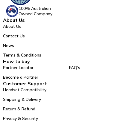
100% Australian
Owned Company.
About Us
About Us
Contact Us
News
Terms & Conditions
How to buy
Partner Locator
FAQ’s
Become a Partner
Customer Support
Headset Compatibility
Shipping & Delivery
Return & Refund
Privacy & Security