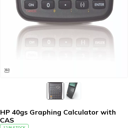
HP 40gs Graphing Calculator with
CAS
12 IN STOCK