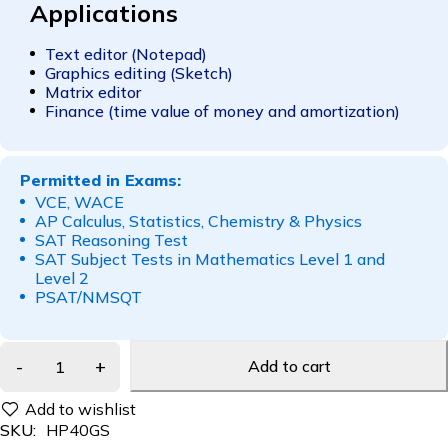
Applications
Text editor (Notepad)
Graphics editing (Sketch)
Matrix editor
Finance (time value of money and amortization)
Permitted in Exams:
VCE, WACE
AP Calculus, Statistics, Chemistry & Physics
SAT Reasoning Test
SAT Subject Tests in Mathematics Level 1 and
Level 2
PSAT/NMSQT
Add to cart
SKU:
HP40GS