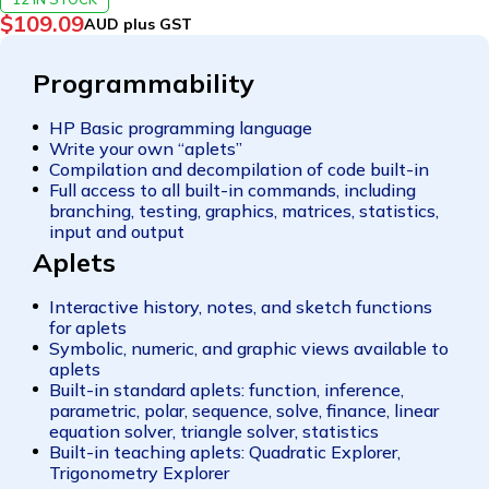
$
109.09
AUD plus GST
Programmability
HP Basic programming language
Write your own “aplets”
Compilation and decompilation of code built-in
Full access to all built-in commands, including
branching, testing, graphics, matrices, statistics,
input and output
Aplets
Interactive history, notes, and sketch functions
for aplets
Symbolic, numeric, and graphic views available to
aplets
Built-in standard aplets: function, inference,
parametric, polar, sequence, solve, finance, linear
equation solver, triangle solver, statistics
Built-in teaching aplets: Quadratic Explorer,
Trigonometry Explorer