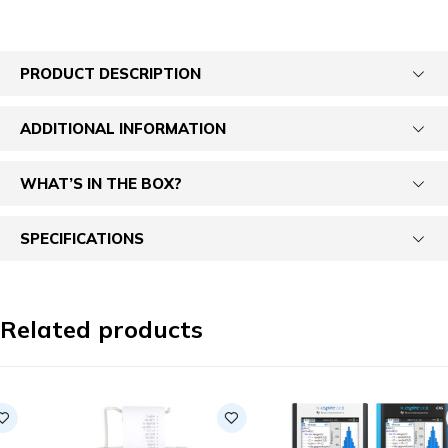
PRODUCT DESCRIPTION
ADDITIONAL INFORMATION
WHAT’S IN THE BOX?
SPECIFICATIONS
Related products