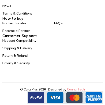
News
Terms & Conditions
How to buy
Partner Locator
FAQ’s
Become a Partner
Customer Support
Headset Compatibility
Shipping & Delivery
Return & Refund
Privacy & Security
© CalcsPlus 2026 | Designed by
Coring Tech