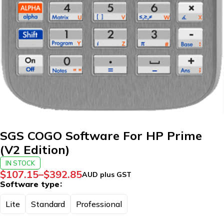
SGS COGO Software For HP Prime
(V2 Edition)
IN STOCK
$
107.15
–
$
392.85
AUD plus GST
Software type
Lite
Standard
Professional