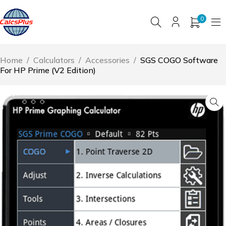
0
Home
/
Calculators
/
Accessories
/
SGS COGO Software
For HP Prime (V2 Edition)