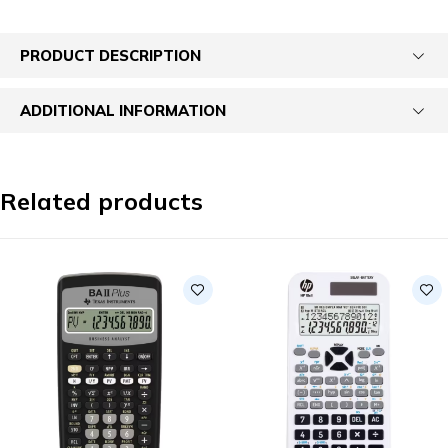
PRODUCT DESCRIPTION
ADDITIONAL INFORMATION
Related products