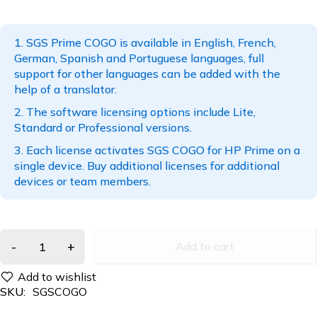
SGS Prime COGO is available in English, French,
German, Spanish and Portuguese languages, full
support for other languages can be added with the
help of a translator.
The software licensing options include Lite,
Standard or Professional versions.
Each license activates SGS COGO for HP Prime on a
single device. Buy additional licenses for additional
devices or team members.
Add to cart
SKU:
SGSCOGO