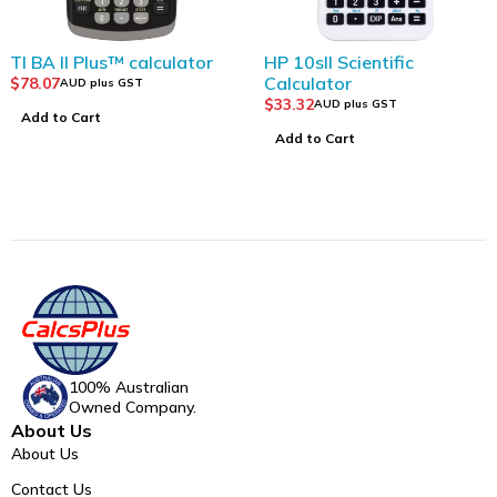
 BA II Plus™ calculator
HP 10sII Scientific
Calculator
8.07
AUD plus GST
$
33.32
AUD plus GST
dd to Cart
Add to Cart
100% Australian
Owned Company.
About Us
About Us
Contact Us