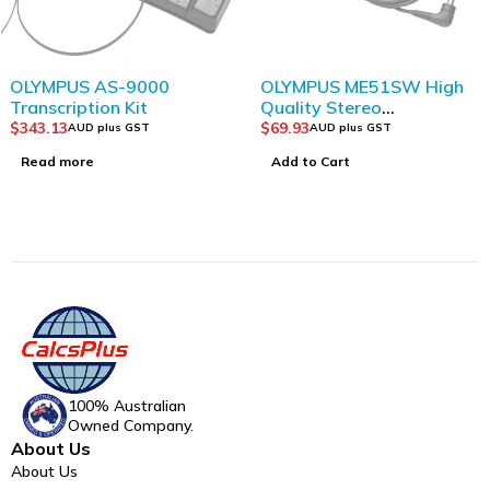
SOLD OUT
OLYMPUS AS-9000
OLYMPUS ME51SW High
Transcription Kit
Quality Stereo
Microphone
$
343.13
$
69.93
AUD plus GST
AUD plus GST
Read more
Add to Cart
100% Australian
Owned Company.
About Us
About Us