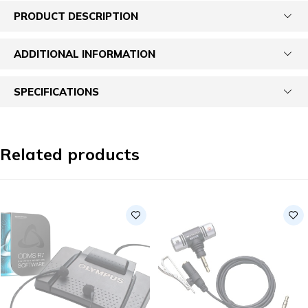
PRODUCT DESCRIPTION
ADDITIONAL INFORMATION
SPECIFICATIONS
Related products