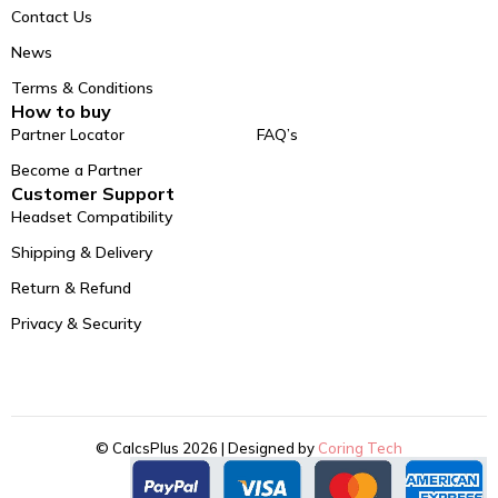
Contact Us
News
Terms & Conditions
How to buy
Partner Locator
FAQ’s
Become a Partner
Customer Support
Headset Compatibility
Shipping & Delivery
Return & Refund
Privacy & Security
© CalcsPlus 2026 | Designed by
Coring Tech