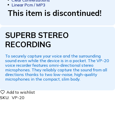
Linear Pcm / MP3
This item is discontinued!
SUPERB STEREO
RECORDING
To securely capture your voice and the surrounding
sound even while the device is in a pocket. The VP-20
voice recorder features omni-directional stereo
microphones. They reliably capture the sound from all
directions thanks to two low-noise, high-quality
microphones in the compact, slim body.
SKU:
VP-20