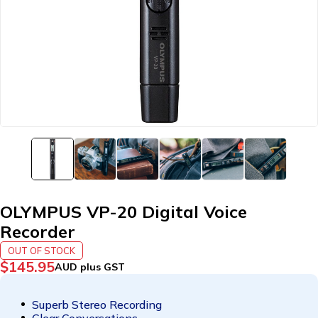
OLYMPUS VP-20 Digital Voice
Recorder
OUT OF STOCK
$
145.95
AUD plus GST
Superb Stereo Recording
Clear Conversations