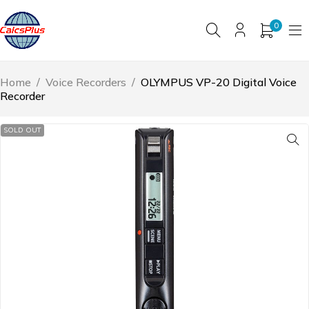
0
Home
/
Voice Recorders
/
OLYMPUS VP-20 Digital Voice
Recorder
SOLD OUT