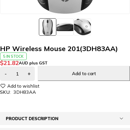
HP Wireless Mouse 201(3DH83AA)
5 IN STOCK
$
21.82
AUD plus GST
Add to cart
SKU:
3DH83AA
PRODUCT DESCRIPTION