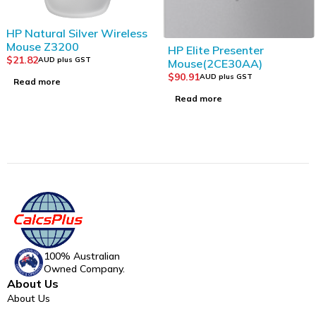
SOLD OUT
HP Natural Silver Wireless
SOLD OUT
Mouse Z3200
HP Elite Presenter
$
21.82
AUD plus GST
Mouse(2CE30AA)
$
90.91
AUD plus GST
Read more
Read more
100% Australian
Owned Company.
About Us
About Us