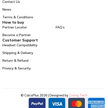
Contact Us
News
Terms & Conditions
How to buy
Partner Locator
FAQ’s
Become a Partner
Customer Support
Headset Compatibility
Shipping & Delivery
Return & Refund
Privacy & Security
© CalcsPlus 2026 | Designed by
Coring Tech