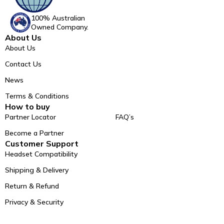
100% Australian
Owned Company.
About Us
About Us
Contact Us
News
Terms & Conditions
How to buy
Partner Locator
FAQ’s
Become a Partner
Customer Support
Headset Compatibility
Shipping & Delivery
Return & Refund
Privacy & Security