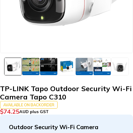
TP-LINK Tapo Outdoor Security Wi-Fi
Camera Tapo C310
AVAILABLE ON BACKORDER
$
74.25
AUD plus GST
Outdoor Security Wi-Fi Camera