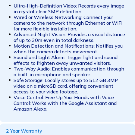
Ultra-High-Definition Video: Records every image
in crystal-clear 3MP definition.
Wired or Wireless Networking: Connect your
camera to the network through Ethernet or WiFi
for more flexible installation.
Advanced Night Vision: Provides a visual distance
of up to 30m even in total darkness.
Motion Detection and Notifications: Notifies you
when the camera detects movement.
Sound and Light Alarm: Trigger light and sound
effects to frighten away unwanted visitors.
Two-Way Audio: Enables communication through
a built-in microphone and speaker.
Safe Storage: Locally stores up to 512 GB 3MP
video on a microSD card, offering convenient
access to your video footage.
Voice Control: Free Up Your Hands with Voice
Control: Works with the Google Assistant and
Amazon Alexa.
2 Year Warranty