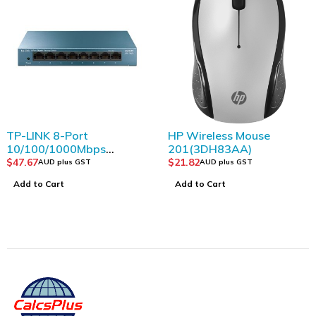
TP-LINK 8-Port
HP Wireless Mouse
10/100/1000Mbps
201(3DH83AA)
Desktop Switch
$
47.67
$
21.82
AUD plus GST
AUD plus GST
Add to Cart
Add to Cart