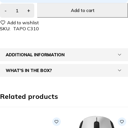
Add to cart
SKU:
TAPO C310
ADDITIONAL INFORMATION
WHAT'S IN THE BOX?
Related products