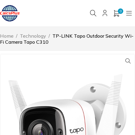
0
Home
/
Technology
/
TP-LINK Tapo Outdoor Security Wi-
Fi Camera Tapo C310