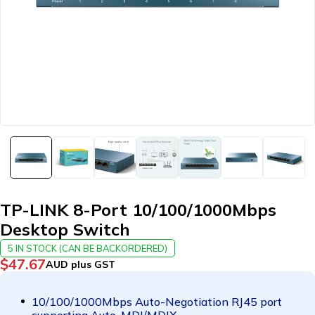
TP-LINK 8-Port 10/100/1000Mbps
Desktop Switch
5 IN STOCK (CAN BE BACKORDERED)
$
47.67
AUD plus GST
10/100/1000Mbps Auto-Negotiation RJ45 port
supporting Auto-MDI/MDIX