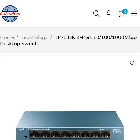
0
Home
/
Technology
/
TP-LINK 8-Port 10/100/1000Mbps
Desktop Switch