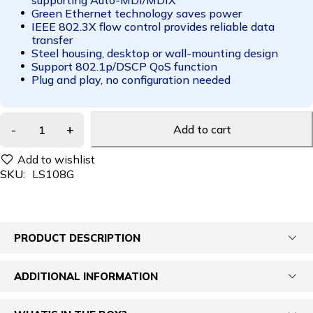
Green Ethernet technology saves power
IEEE 802.3X flow control provides reliable data
transfer
Steel housing, desktop or wall-mounting design
Support 802.1p/DSCP QoS function
Plug and play, no configuration needed
Add to cart
SKU:
LS108G
PRODUCT DESCRIPTION
ADDITIONAL INFORMATION