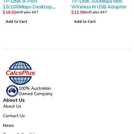
TP-LINK 8-Port
TP-LINK 300Mbps Mini
10/100Mbps Desktop
Wireless N USB Adapter
Switch
$
18.55
$
22.99
AUD plus GST
AUD plus GST
Add to Cart
Add to Cart
100% Australian
Owned Company.
About Us
About Us
Contact Us
News