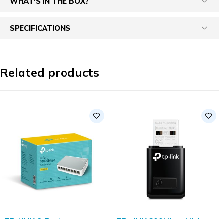
WHAT'S IN THE BOX?
SPECIFICATIONS
Related products