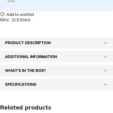
one.
SKU:
2CE30AA
PRODUCT DESCRIPTION
ADDITIONAL INFORMATION
WHAT'S IN THE BOX?
SPECIFICATIONS
Related products