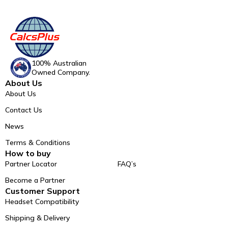
100% Australian
Owned Company.
About Us
About Us
Contact Us
News
Terms & Conditions
How to buy
Partner Locator
FAQ’s
Become a Partner
Customer Support
Headset Compatibility
Shipping & Delivery