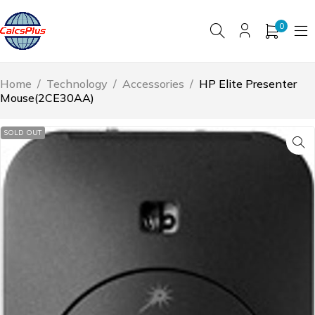
0
Home
/
Technology
/
Accessories
/
HP Elite Presenter
Mouse(2CE30AA)
SOLD OUT