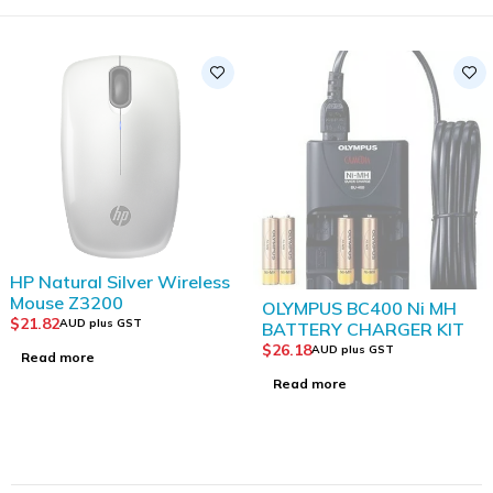
SOLD OUT
OLYMPUS BC400 Ni MH
HP Wireless Mouse
BATTERY CHARGER KIT
201(3DH83AA)
$
26.18
$
21.82
AUD plus GST
AUD plus GST
Read more
Add to Cart