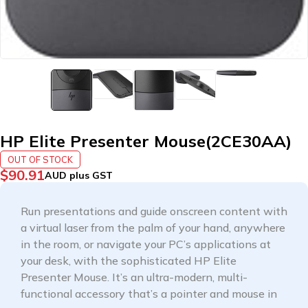
HP Elite Presenter Mouse(2CE30AA)
OUT OF STOCK
$
90.91
AUD plus GST
Run presentations and guide onscreen content with
a virtual laser from the palm of your hand, anywhere
in the room, or navigate your PC’s applications at
your desk, with the sophisticated HP Elite
Presenter Mouse. It’s an ultra-modern, multi-
functional accessory that’s a pointer and mouse in