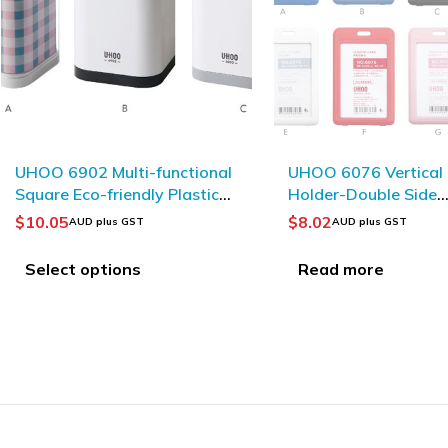
SOLD OUT
UHOO 6076 Vertical ID Card
UHOO 6792 YOYO A
Holder-Double Side
Material Retractabl
Visible(6pcs/box)
Reel_Red
$
8.02
$
1.82
AUD plus GST
AUD plus GST
Read more
Add to Cart