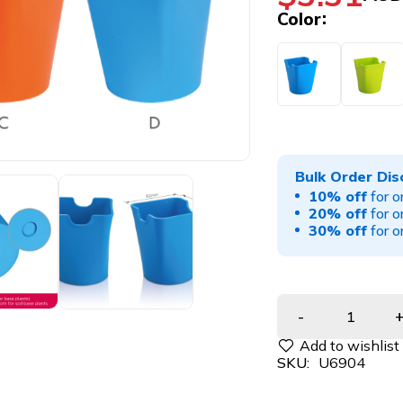
Color
Bulk Order Dis
10% off
for o
20% off
for o
30% off
for o
SKU:
U6904