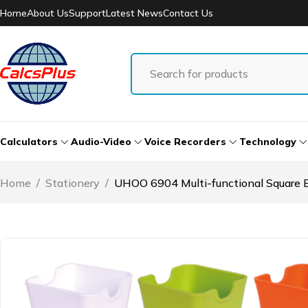
Home
About Us
Support
Latest News
Contact Us
Calculators
Audio-Video
Voice Recorders
Technology
Home
/
Stationery
/
UHOO 6904 Multi-functional Square Ec