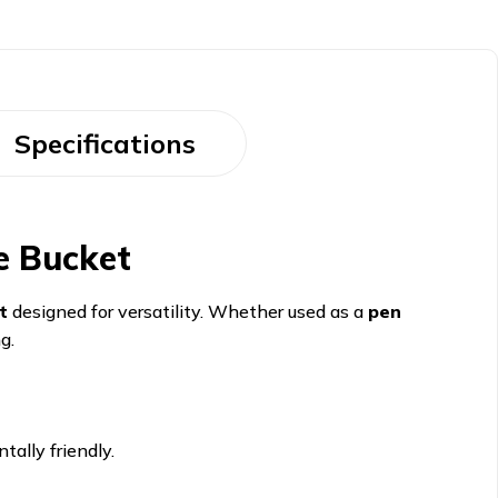
Specifications
e Bucket
t
designed for versatility. Whether used as a
pen
g.
ally friendly.