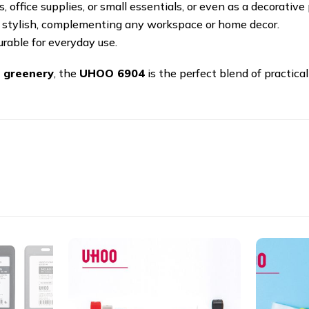
 office supplies, or small essentials, or even as a decorative 
 stylish, complementing any workspace or home decor.
rable for everyday use.
 greenery
, the
UHOO 6904
is the perfect blend of practical