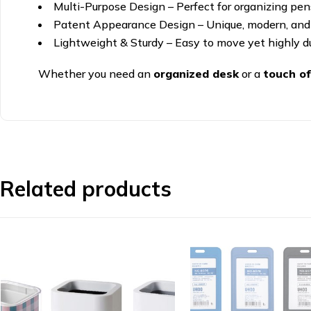
Multi-Purpose Design – Perfect for organizing pens,
Patent Appearance Design – Unique, modern, and
Lightweight & Sturdy – Easy to move yet highly du
Whether you need an
organized desk
or a
touch of
Related products