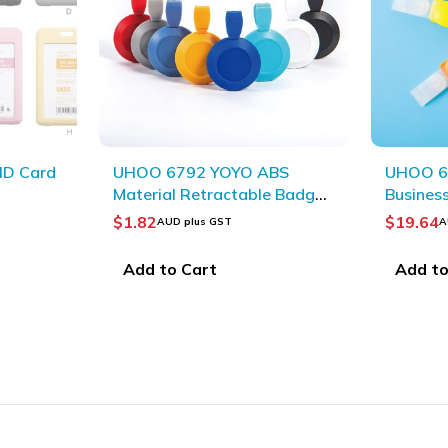
BS
UHOO 6702 Durable
UHOO T
e Badge
Business Badge Clips
Material
(48pcs/box)_Blue
(10pcs/
$
19.64
$
4.36
AUD plus GST
AU
Add to Cart
Select