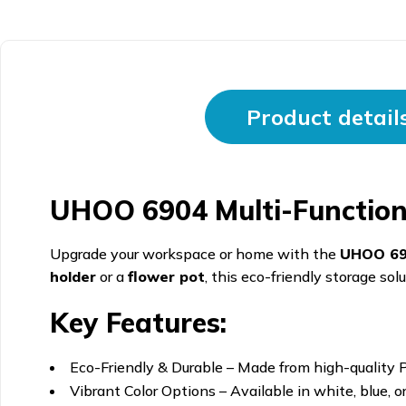
Product detail
UHOO 6904 Multi-Functiona
Upgrade your workspace or home with the
UHOO 6
holder
or a
flower pot
, this eco-friendly storage so
Key Features:
Eco-Friendly & Durable – Made from high-quality P
Vibrant Color Options – Available in white, blue, o