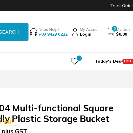
Track Order
0
Need Help?
My Account
My Cart
+03 9429 0222
Login
$
0.00
0
Today's Deal
HOT
4 Multi-functional Square
dly Plastic Storage Bucket
KORDER
 plus GST