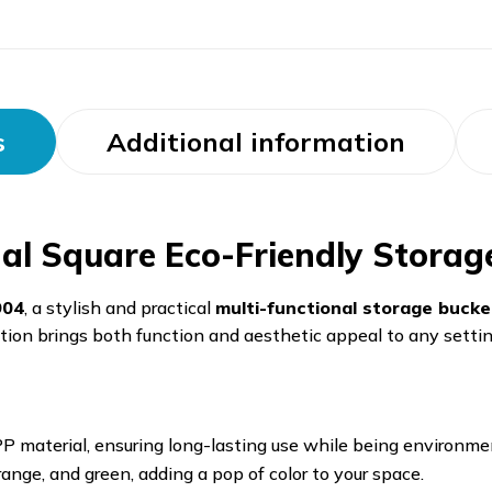
s
Additional information
l Square Eco-Friendly Storag
904
, a stylish and practical
multi-functional storage bucke
lution brings both function and aesthetic appeal to any settin
P material, ensuring long-lasting use while being environment
range, and green, adding a pop of color to your space.