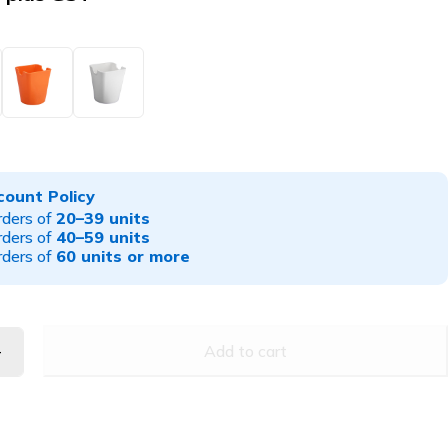
count Policy
rders of
20–39 units
rders of
40–59 units
rders of
60 units or more
Add to cart