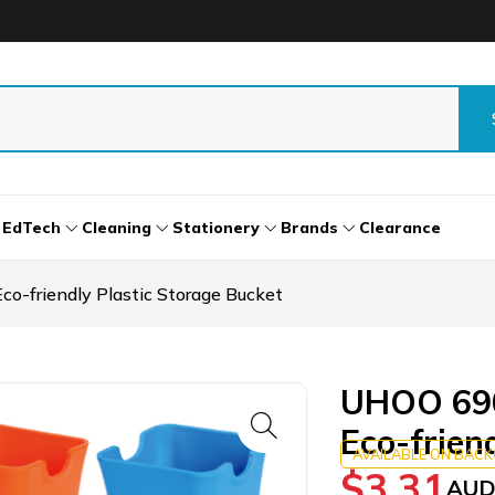
EdTech
Cleaning
Stationery
Brands
Clearance
o-friendly Plastic Storage Bucket
UHOO 690
Eco-frien
AVAILABLE ON BAC
$
3.31
AUD