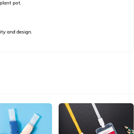
plant pot.
ity and design.