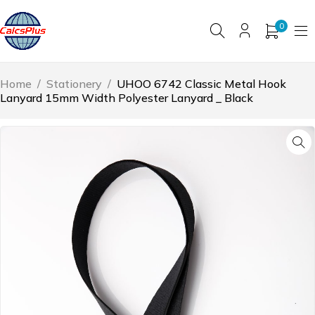
0
Home
/
Stationery
/
UHOO 6742 Classic Metal Hook
Lanyard 15mm Width Polyester Lanyard _ Black