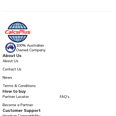
100% Australian
Owned Company.
About Us
About Us
Contact Us
News
Terms & Conditions
How to buy
Partner Locator
FAQ’s
Become a Partner
Customer Support
Headset Compatibility