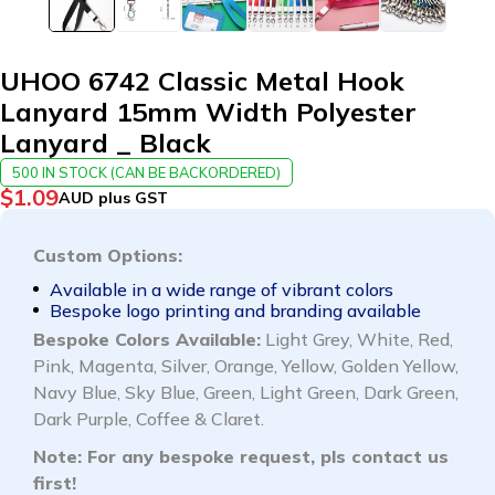
UHOO 6742 Classic Metal Hook
Lanyard 15mm Width Polyester
Lanyard _ Black
500 IN STOCK (CAN BE BACKORDERED)
$
1.09
AUD plus GST
Custom Options:
Available in a wide range of vibrant colors
Bespoke logo printing and branding available
Bespoke Colors Available:
Light Grey, White, Red,
Pink, Magenta, Silver, Orange, Yellow, Golden Yellow,
Navy Blue, Sky Blue, Green, Light Green, Dark Green,
Dark Purple, Coffee & Claret.
Note: For any bespoke request, pls
contact us
first!