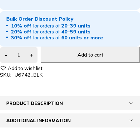
Bulk Order Discount Policy
10% off
for orders of
20–39 units
20% off
for orders of
40–59 units
30% off
for orders of
60 units or more
Add to cart
SKU:
U6742_BLK
PRODUCT DESCRIPTION
ADDITIONAL INFORMATION