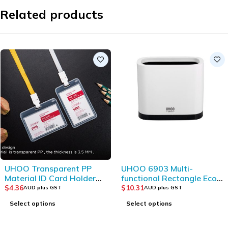
Related products
UHOO Transparent PP
UHOO 6903 Multi-
Material ID Card Holder
functional Rectangle Eco-
(10pcs/box)
friendly Plastic Storage
$
4.36
$
10.31
AUD plus GST
AUD plus GST
Bucket
Select options
Select options