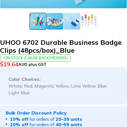
UHOO 6702 Durable Business Badge
Clips (48pcs/box)_Blue
1 IN STOCK (CAN BE BACKORDERED)
$
19.64
AUD plus GST
Color Choices:
White, Red, Magenta, Yellow, Lime Yellow, Blue,
Light Blue
Bulk Order Discount Policy
10% off
for orders of
20–39 units
20% off
for orders of
40–59 units