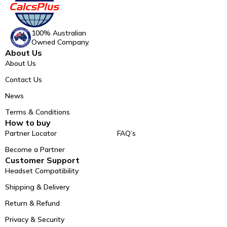
100% Australian
Owned Company.
About Us
About Us
Contact Us
News
Terms & Conditions
How to buy
Partner Locator
FAQ’s
Become a Partner
Customer Support
Headset Compatibility
Shipping & Delivery
Return & Refund
Privacy & Security