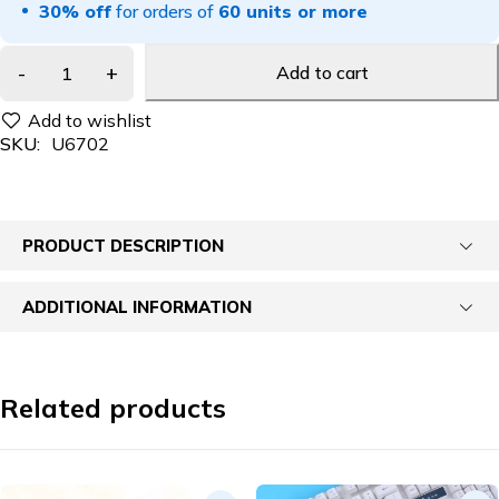
30% off
for orders of
60 units or more
Add to cart
SKU:
U6702
PRODUCT DESCRIPTION
ADDITIONAL INFORMATION
Related products