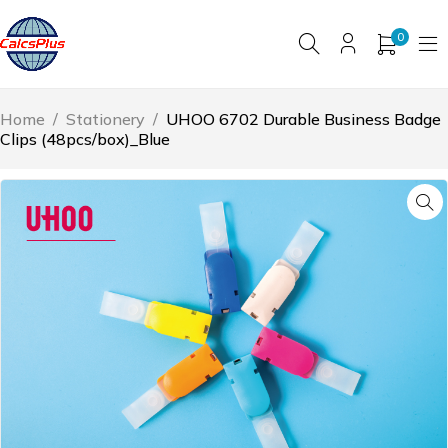
0
Home
/
Stationery
/
UHOO 6702 Durable Business Badge
Clips (48pcs/box)_Blue