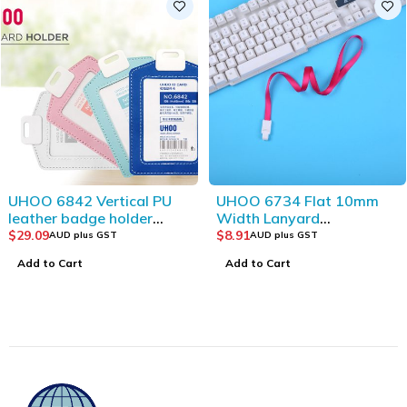
UHOO 6734 Flat 10mm
UHOO 6072 Vertical ID
Width Lanyard
Card Holder-Double Side
(12pcs/bag)_Red
Visible and
$
8.91
$
12.55
AUD plus GST
AUD plus GST
Transparent(12pcs/box)
Add to Cart
Add to Cart