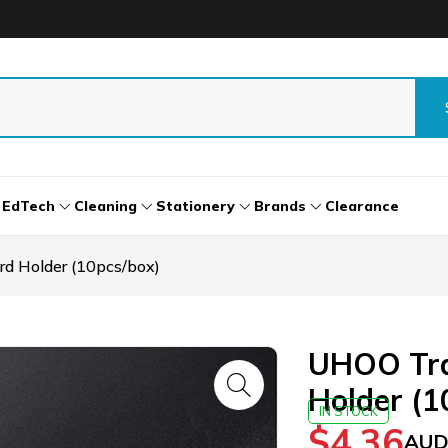
EdTech
Cleaning
Stationery
Brands
Clearance
d Holder (10pcs/box)
UHOO Tra
Holder (1
IN STOCK
$
4.36
AUD