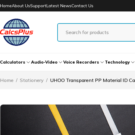
Home
About Us
Support
Latest News
Contact Us
Calculators
Audio-Video
Voice Recorders
Technology
Home
/
Stationery
/
UHOO Transparent PP Material ID Car