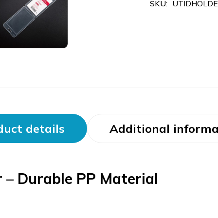
SKU:
UTIDHOLD
uct details
Additional informa
 – Durable PP Material