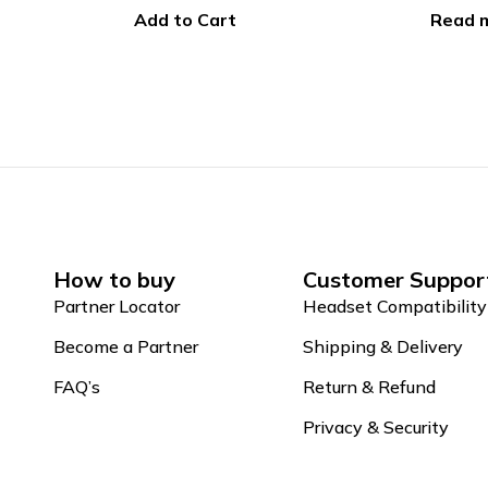
Read more
Add to
How to buy
Customer Suppor
Partner Locator
Headset Compatibility
Become a Partner
Shipping & Delivery
FAQ’s
Return & Refund
Privacy & Security