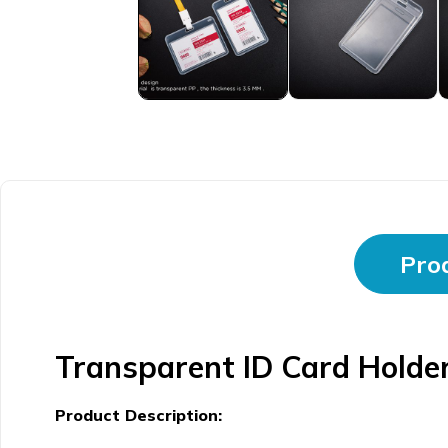
Prod
Transparent ID Card Holder
Product Description: