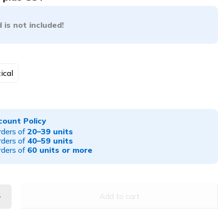
 is not included!
ical
count Policy
rders of
20–39 units
rders of
40–59 units
rders of
60 units or more
Add to cart