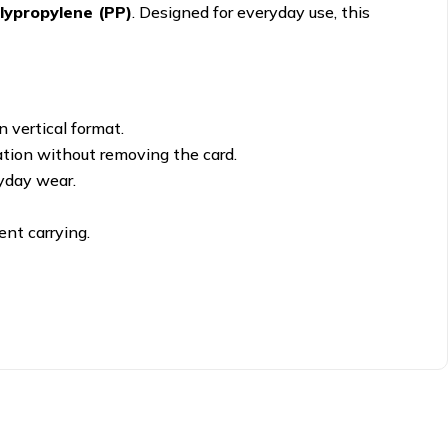
lypropylene (PP)
. Designed for everyday use, this
 vertical format.
cation without removing the card.
yday wear.
ent carrying.