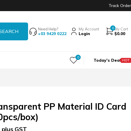
Track Order
0
Need Help?
My Account
My Cart
+03 9429 0222
Login
$
0.00
0
Today's Deal
HOT
nsparent PP Material ID Card
0pcs/box)
 plus GST