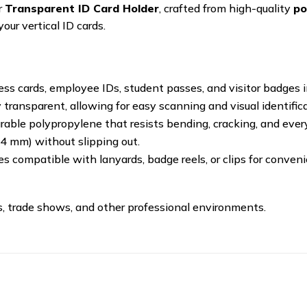
r
Transparent ID Card Holder
, crafted from high-quality
po
your vertical ID cards.
ess cards, employee IDs, student passes, and visitor badges in
y transparent, allowing for easy scanning and visual identifi
able polypropylene that resists bending, cracking, and ever
54 mm) without slipping out.
es compatible with lanyards, badge reels, or clips for conveni
ces, trade shows, and other professional environments.