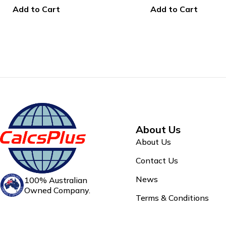
Add to Cart
Add to Cart
About Us
About Us
Contact Us
News
100% Australian
Owned Company.
Terms & Conditions