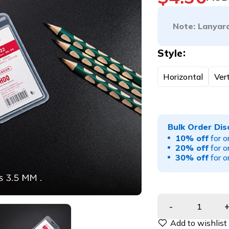
Note: Lanyard
Style
Horizontal
Vert
Bulk Order Dis
10% off
for o
20% off
for o
30% off
for o