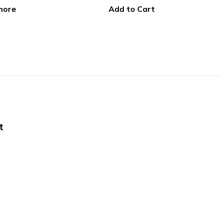
 Cart
Select options
t