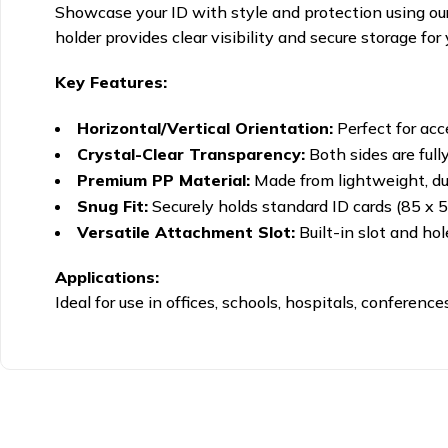
Showcase your ID with style and protection using ou
holder provides clear visibility and secure storage for 
Key Features:
Horizontal/Vertical Orientation:
Perfect for acc
Crystal-Clear Transparency:
Both sides are full
Premium PP Material:
Made from lightweight, dur
Snug Fit:
Securely holds standard ID cards (85 x 
Versatile Attachment Slot:
Built-in slot and hol
Applications:
Ideal for use in offices, schools, hospitals, conferen