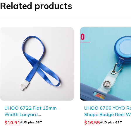
Related products
UHOO 6706 YOYO Round
UHOO 6634 High Qua
Shape Badge Reel With
Vertical ID Card
Badge Holder Clips
Holder(6pcs/box)
$
16.55
$
11.13
AUD plus GST
AUD plus GST
(10pcs/bag)