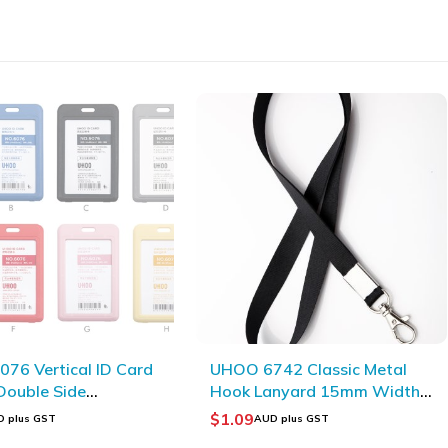
42 Classic Metal
UHOO 6902 Multi-functional
anyard 15mm Width
Square Eco-friendly Plastic
r Lanyard _ Black
Storage Bucket
$
10.05
D plus GST
AUD plus GST