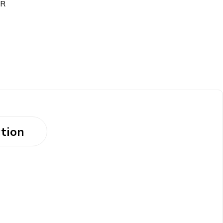
ER
tion