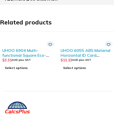
Related products
UHOO 6904 Multi-
UHOO 6055 ABS Material
functional Square Eco-
Horizontal ID Card
friendly Plastic Storage
Holder(6pcs/box)
$
3.31
$
11.13
AUD plus GST
AUD plus GST
Bucket
Select options
Select options