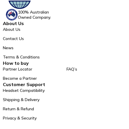
100% Australian
Owned Company.
About Us
About Us
Contact Us
News
Terms & Conditions
How to buy
Partner Locator
FAQ’s
Become a Partner
Customer Support
Headset Compatibility
Shipping & Delivery
Return & Refund
Privacy & Security