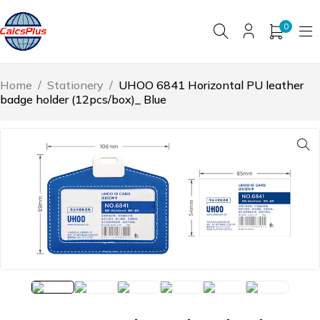
0
Home
/
Stationery
/
UHOO 6841 Horizontal PU leather
badge holder (12pcs/box)_ Blue