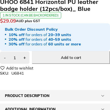
UHOO 6841 Horizontal PU leather
badge holder (12pcs/box)_ Blue
1 IN STOCK (CAN BE BACKORDERED)
$
29.09
AUD plus GST
Bulk Order Discount Policy
10% off
for orders of
20–39 units
20% off
for orders of
40–59 units
30% off
for orders of
60 units or more
Add to cart
SKU:
U6841
PRODUCT DESCRIPTION
ADDITIONAL INFORMATION