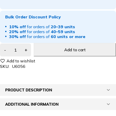
Bulk Order Discount Policy
10% off
for orders of
20–39 units
20% off
for orders of
40–59 units
30% off
for orders of
60 units or more
Add to cart
SKU:
U6056
PRODUCT DESCRIPTION
ADDITIONAL INFORMATION