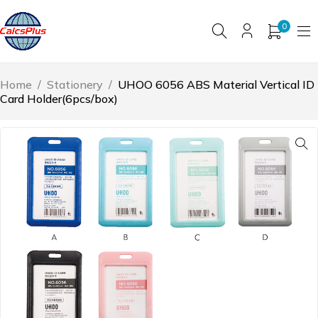
0
Home
/
Stationery
/
UHOO 6056 ABS Material Vertical ID
Card Holder(6pcs/box)