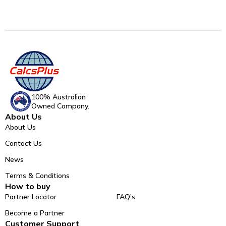
100% Australian
Owned Company.
About Us
About Us
Contact Us
News
Terms & Conditions
How to buy
Partner Locator
FAQ’s
Become a Partner
Customer Support