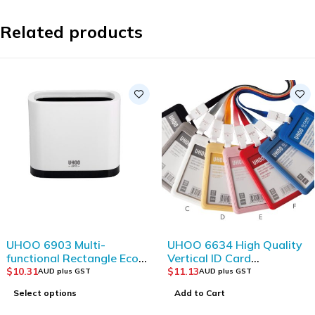
Related products
UHOO 6903 Multi-
UHOO 6634 High Quality
functional Rectangle Eco-
Vertical ID Card
friendly Plastic Storage
Holder(6pcs/box)
$
10.31
$
11.13
AUD plus GST
AUD plus GST
Bucket
Select options
Add to Cart