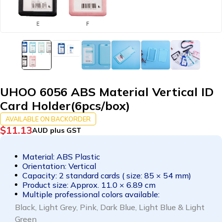
UHOO 6056 ABS Material Vertical ID
Card Holder(6pcs/box)
AVAILABLE ON BACKORDER
$
11.13
AUD plus GST
Material: ABS Plastic
Orientation: Vertical
Capacity: 2 standard cards ( size: 85 × 54 mm)
Product size: Approx. 11.0 × 6.89 cm
Multiple professional colors available:
B
lack, L
ight Grey, P
ink, D
ark Blue, L
ight Blue & L
ight
Green