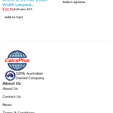
Select options
Width Lanyard
(12pcs/bag)_Dark Blue
$
10.91
AUD plus GST
Add to Cart
100% Australian
Owned Company.
About Us
About Us
Contact Us
News
Terms & Conditions