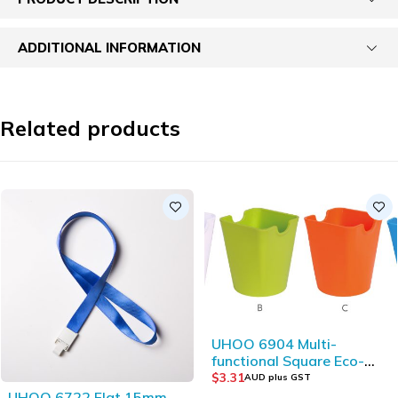
ADDITIONAL INFORMATION
Related products
UHOO 6904 Multi-
functional Square Eco-
friendly Plastic Storage
$
3.31
AUD plus GST
Bucket
UHOO 6722 Flat 15mm