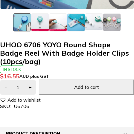
UHOO 6706 YOYO Round Shape
Badge Reel With Badge Holder Clips
(10pcs/bag)
IN STOCK
$
16.55
AUD plus GST
Add to cart
SKU:
U6706
PRODUCT DESCRIPTION