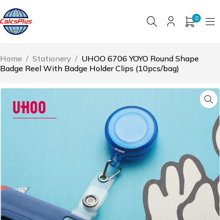
0
Home
/
Stationery
/
UHOO 6706 YOYO Round Shape
Badge Reel With Badge Holder Clips (10pcs/bag)