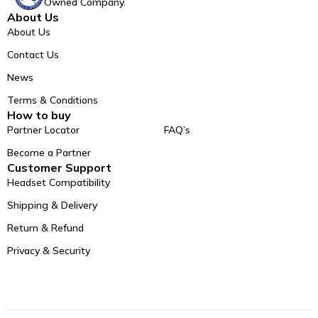
Owned Company.
About Us
About Us
Contact Us
News
Terms & Conditions
How to buy
Partner Locator
FAQ’s
Become a Partner
Customer Support
Headset Compatibility
Shipping & Delivery
Return & Refund
Privacy & Security