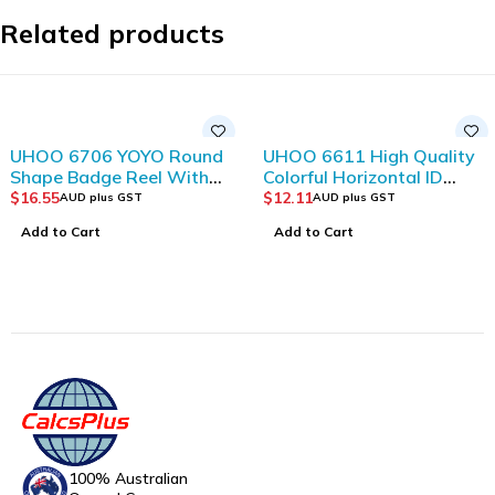
Related products
UHOO 6706 YOYO Round
UHOO 6611 High Quality
Shape Badge Reel With
Colorful Horizontal ID
Badge Holder Clips
Card Holder(12pcs/box)
$
16.55
$
12.11
AUD plus GST
AUD plus GST
(10pcs/bag)
Add to Cart
Add to Cart
100% Australian