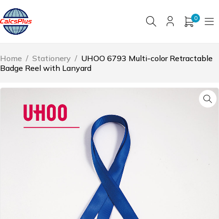
0
Home
/
Stationery
/
UHOO 6793 Multi-color Retractable
Badge Reel with Lanyard