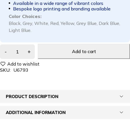
Available in a wide range of vibrant colors
Bespoke logo printing and branding available
Color Choices:
Black, Grey, White, Red, Yellow, Grey Blue, Dark Blue,
Light Blue.
Add to cart
SKU:
U6793
PRODUCT DESCRIPTION
ADDITIONAL INFORMATION