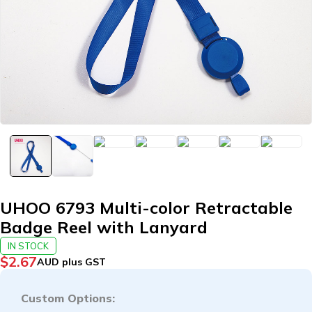
UHOO 6793 Multi-color Retractable
Badge Reel with Lanyard
IN STOCK
$
2.67
AUD plus GST
Custom Options: