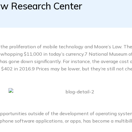
ew Research Center
the proliferation of mobile technology and Moore’s Law. The 
whopping $11,000 in today’s currency.7 National Museum o
has gone down significantly. For instance, the average cost o
02 in 2016.9 Prices may be lower, but they’re still not ch
opportunities outside of the development of operating syst
phone software applications, or apps, has become a multibill