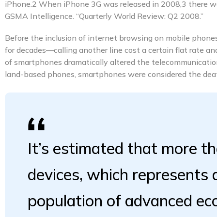
iPhone.2 When iPhone 3G was released in 2008,3 there wer
GSMA Intelligence. “Quarterly World Review: Q2 2008.”
Before the inclusion of internet browsing on mobile phones,
for decades—calling another line cost a certain flat rate a
of smartphones dramatically altered the telecommunication
land-based phones, smartphones were considered the death
It’s estimated that more th
devices, which represents
population of advanced e