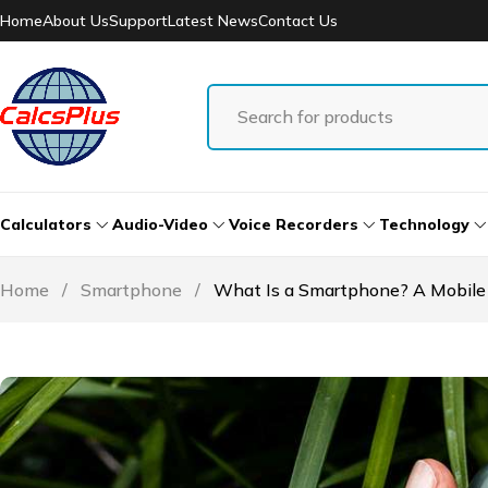
Home
About Us
Support
Latest News
Contact Us
Calculators
Audio-Video
Voice Recorders
Technology
Home
/
Smartphone
/
What Is a Smartphone? A Mobile