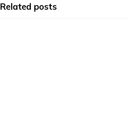
Related posts