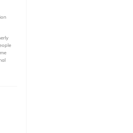
ion
erly
eople
ome
nal