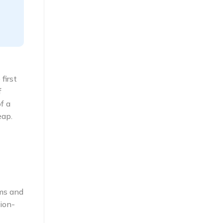
first
f
f a
eap.
ems and
ion-