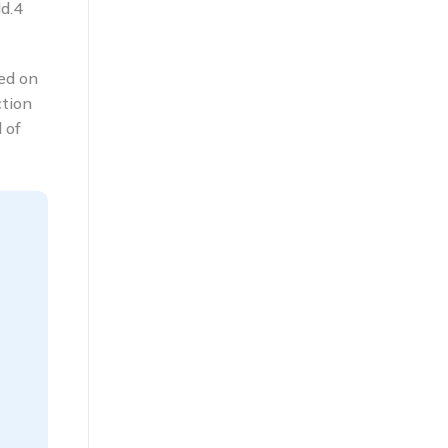
d.4
ied on
ction
 of