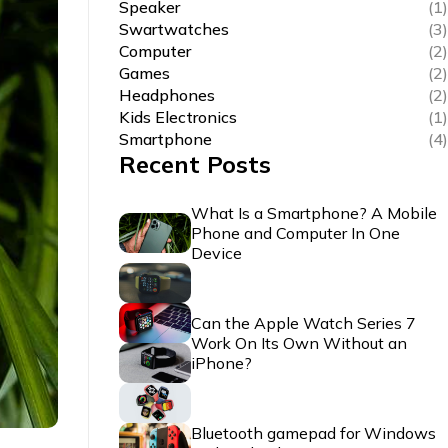
Speaker
(1)
Swartwatches
(3)
Computer
(2)
Games
(2)
Headphones
(2)
Kids Electronics
(1)
Smartphone
(4)
Recent Posts
What Is a Smartphone? A Mobile
Phone and Computer In One
Device
Can the Apple Watch Series 7
Work On Its Own Without an
iPhone?
Bluetooth gamepad for Windows