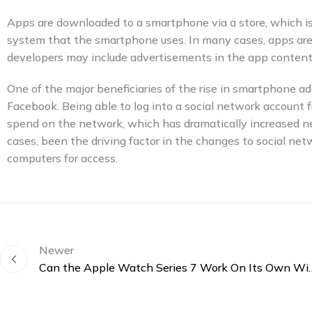
Apps are downloaded to a smartphone via a store, which i
system that the smartphone uses. In many cases, apps are f
developers may include advertisements in the app content
One of the major beneficiaries of the rise in smartphone 
Facebook. Being able to log into a social network account
spend on the network, which has dramatically increased n
cases, been the driving factor in the changes to social ne
computers for access.
Newer
Can the Apple Watch Series 7