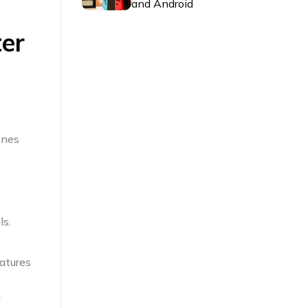
and Android
er
ones
ls.
atures
s
g