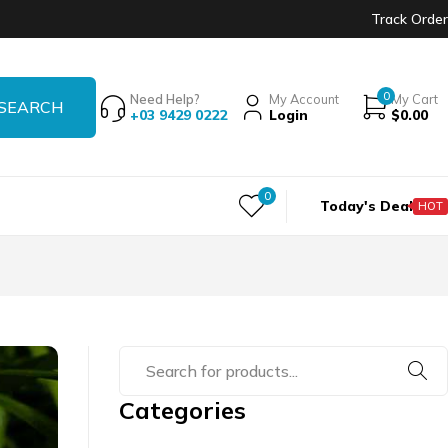
Track Order
0
Need Help?
My Account
My Cart
+03 9429 0222
Login
$
0.00
0
Today's Deal
HOT
Categories