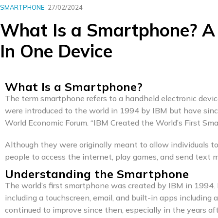
SMARTPHONE
27/02/2024
What Is a Smartphone? A
In One Device
What Is a Smartphone?
The term smartphone refers to a handheld electronic devic
were introduced to the world in 1994 by IBM but have sin
World Economic Forum. “IBM Created the World’s First Sma
Although they were originally meant to allow individuals
people to access the internet, play games, and send text 
Understanding the Smartphone
The world’s first smartphone was created by IBM in 1994.
including a touchscreen, email, and built-in apps including 
continued to improve since then, especially in the years a