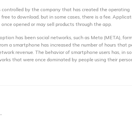
s controlled by the company that has created the operating
ree to download, but in some cases, there is a fee. Applicat
 once opened or may sell products through the app.
adoption has been social networks, such as Meta (META), form
 from a smartphone has increased the number of hours that p
etwork revenue. The behavior of smartphone users has, in s
tworks that were once dominated by people using their perso
 Work On Its Own Without an iPhone?