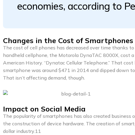
economies, according to P
Changes in the Cost of Smartphones
The cost of cell phones has decreased over time thanks to 
handheld cellphone, the Motorola DynaTAC 8000X, cost a 
American History. “Dynatac Cellular Telephone.” That cost 
smartphone was around $471 in 2014 and dipped down to $4
That isn’t affecting demand, though.
Impact on Social Media
The popularity of smartphones has also created business 
the construction of device hardware. The creation of smart
dollar industry.11