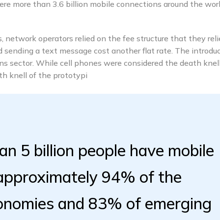
e more than 3.6 billion mobile connections around the worl
 network operators relied on the fee structure that they rel
nd sending a text message cost another flat rate. The introdu
s sector. While cell phones were considered the death knell
 knell of the prototypi
an 5 billion people have mobile
 approximately 94% of the
conomies and 83% of emerging