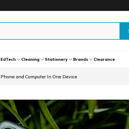
EdTech
Cleaning
Stationery
Brands
Clearance
 Phone and Computer In One Device