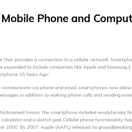
 Mobile Phone and Comput
e that provides a connection to a cellular network. Smartph
ce expanded to include companies like Apple and Samsung.1
rtphone 25 Years Ago.”
 to communicate via phone and email, smartphones now allow
messages in addition to making phone calls and sending emai
 Nicknamed Simon, the smartphone included revolutionary fe
a calculator and a sketch pad. Cellular phone functionality ha
fter 2000. By 2007, Apple (AAPL) released its groundbreakin