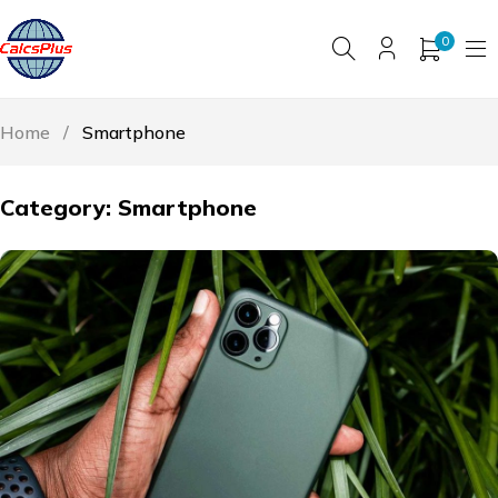
0
Home
/
Smartphone
Category: Smartphone