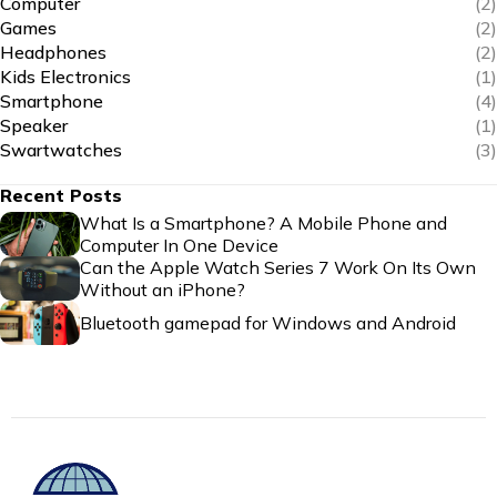
Computer
(2)
Games
(2)
Headphones
(2)
Kids Electronics
(1)
Smartphone
(4)
Speaker
(1)
Swartwatches
(3)
Recent Posts
What Is a Smartphone? A Mobile Phone and
Computer In One Device
Can the Apple Watch Series 7 Work On Its Own
Without an iPhone?
Bluetooth gamepad for Windows and Android