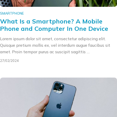
SMARTPHONE
What Is a Smartphone? A Mobile
Phone and Computer In One Device
Lorem ipsum dolor sit amet, consectetur adipiscing elit.
Quisque pretium mollis ex, vel interdum augue faucibus sit
amet. Proin tempor purus ac suscipit sagittis …
27/02/2024