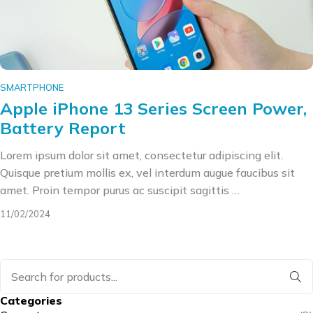
SMARTPHONE
Apple iPhone 13 Series Screen Power,
Battery Report
Lorem ipsum dolor sit amet, consectetur adipiscing elit.
Quisque pretium mollis ex, vel interdum augue faucibus sit
amet. Proin tempor purus ac suscipit sagittis …
11/02/2024
Categories