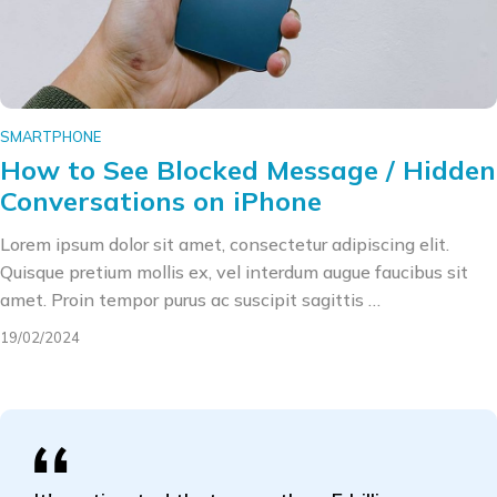
SMARTPHONE
How to See Blocked Message / Hidden
Conversations on iPhone
Lorem ipsum dolor sit amet, consectetur adipiscing elit.
Quisque pretium mollis ex, vel interdum augue faucibus sit
amet. Proin tempor purus ac suscipit sagittis …
19/02/2024