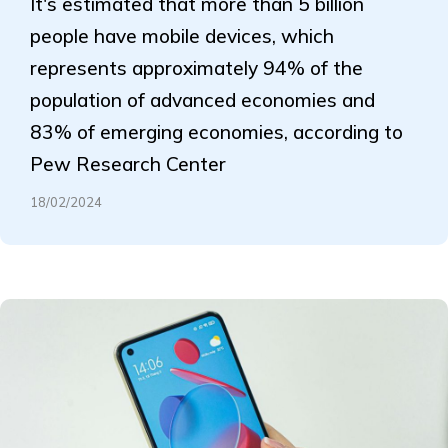
It's estimated that more than 5 billion
people have mobile devices, which
represents approximately 94% of the
population of advanced economies and
83% of emerging economies, according to
Pew Research Center
18/02/2024