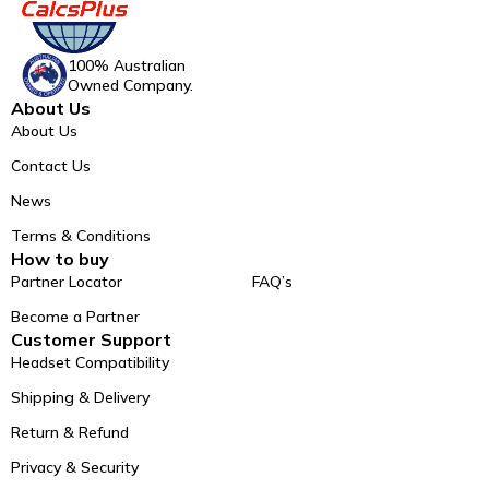
100% Australian
Owned Company.
About Us
About Us
Contact Us
News
Terms & Conditions
How to buy
Partner Locator
FAQ’s
Become a Partner
Customer Support
Headset Compatibility
Shipping & Delivery
Return & Refund
Privacy & Security