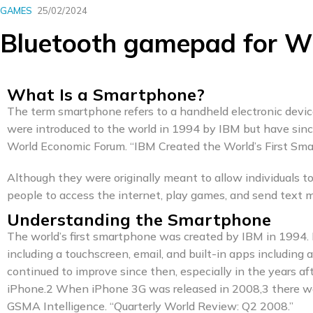
GAMES
25/02/2024
Bluetooth gamepad for W
What Is a Smartphone?
The term smartphone refers to a handheld electronic devic
were introduced to the world in 1994 by IBM but have sin
World Economic Forum. “IBM Created the World’s First Sma
Although they were originally meant to allow individuals
people to access the internet, play games, and send text 
Understanding the Smartphone
The world’s first smartphone was created by IBM in 1994.
including a touchscreen, email, and built-in apps including 
continued to improve since then, especially in the years a
iPhone.2 When iPhone 3G was released in 2008,3 there wer
GSMA Intelligence. “Quarterly World Review: Q2 2008.”