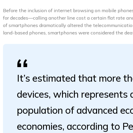
Before the inclusion of internet browsing on mobile phones,
for decades—calling another line cost a certain flat rate a
of smartphones dramatically altered the telecommunication
land-based phones, smartphones were considered the death
It’s estimated that more th
devices, which represents
population of advanced e
economies, according to P