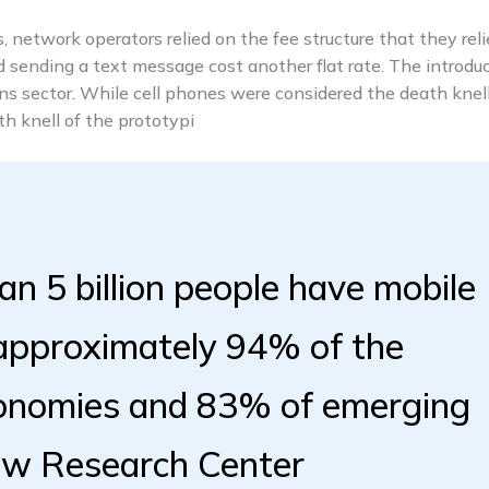
 network operators relied on the fee structure that they rel
nd sending a text message cost another flat rate. The introdu
s sector. While cell phones were considered the death knell
 knell of the prototypi
an 5 billion people have mobile
 approximately 94% of the
conomies and 83% of emerging
ew Research Center