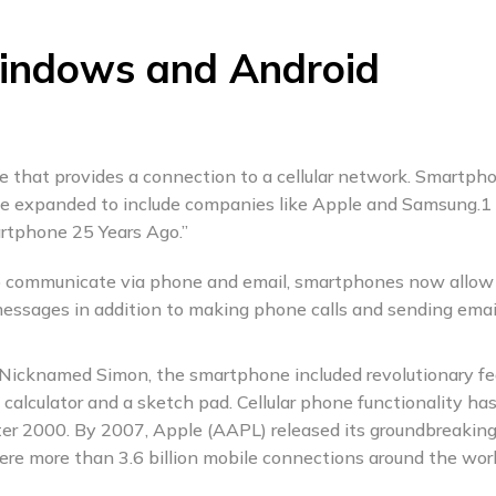
indows and Android
e that provides a connection to a cellular network. Smartph
ce expanded to include companies like Apple and Samsung.1
rtphone 25 Years Ago.”
 to communicate via phone and email, smartphones now allow
messages in addition to making phone calls and sending emai
 Nicknamed Simon, the smartphone included revolutionary fe
a calculator and a sketch pad. Cellular phone functionality ha
fter 2000. By 2007, Apple (AAPL) released its groundbreakin
e more than 3.6 billion mobile connections around the worl