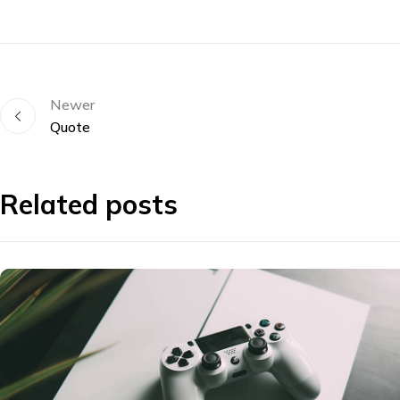
Newer
Quote
Related posts