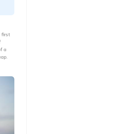
first
f
f a
eap.