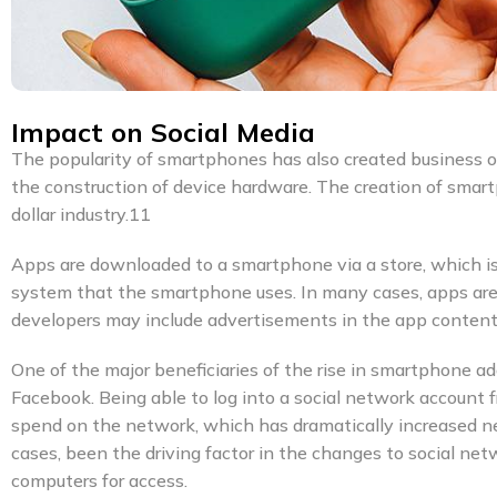
Impact on Social Media
The popularity of smartphones has also created business 
the construction of device hardware. The creation of smart
dollar industry.11
Apps are downloaded to a smartphone via a store, which i
system that the smartphone uses. In many cases, apps are f
developers may include advertisements in the app content
One of the major beneficiaries of the rise in smartphone 
Facebook. Being able to log into a social network account
spend on the network, which has dramatically increased n
cases, been the driving factor in the changes to social ne
computers for access.