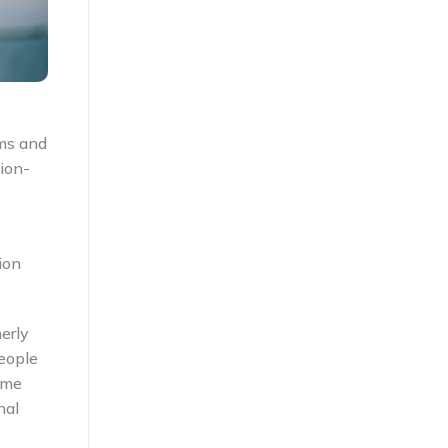
ems and
ion-
ion
erly
eople
ome
nal