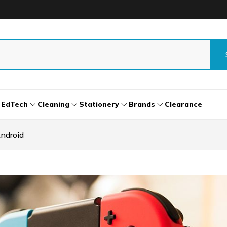
EdTech
Cleaning
Stationery
Brands
Clearance
ndroid