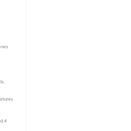
ones
ls.
atures
s
g
d.4