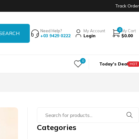
Track Order
0
Need Help?
My Account
My Cart
+03 9429 0222
Login
$
0.00
0
Today's Deal
HOT
Categories