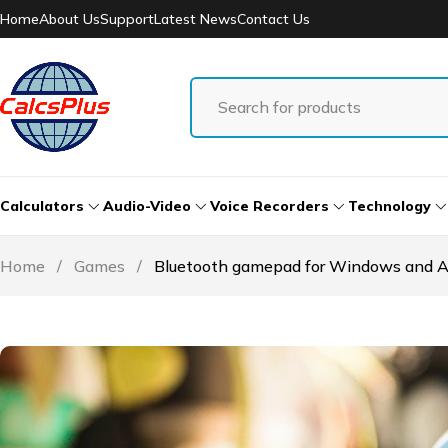
Home
About Us
Support
Latest News
Contact Us
Calculators
Audio-Video
Voice Recorders
Technology
Home
/
Games
/
Bluetooth gamepad for Windows and A