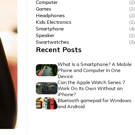
Computer
(2)
Games
(2)
Headphones
(2)
Kids Electronics
(1)
Smartphone
(4)
Speaker
(1)
Swartwatches
(3)
Recent Posts
What Is a Smartphone? A Mobile
Phone and Computer In One
Device
Can the Apple Watch Series 7
Work On Its Own Without an
iPhone?
Bluetooth gamepad for Windows
and Android