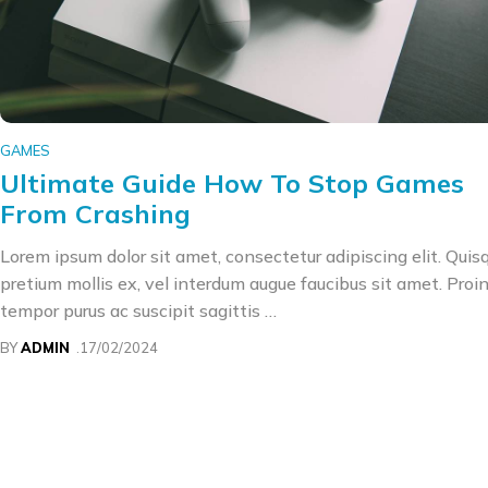
GAMES
Ultimate Guide How To Stop Games
From Crashing
Lorem ipsum dolor sit amet, consectetur adipiscing elit. Quis
pretium mollis ex, vel interdum augue faucibus sit amet. Proi
tempor purus ac suscipit sagittis …
BY
ADMIN
17/02/2024