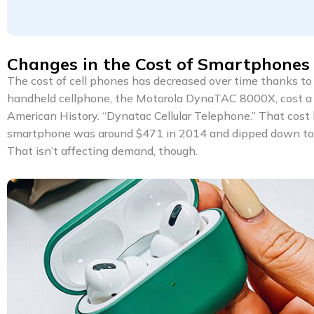
Changes in the Cost of Smartphones
The cost of cell phones has decreased over time thanks to 
handheld cellphone, the Motorola DynaTAC 8000X, cost a 
American History. “Dynatac Cellular Telephone.” That cost 
smartphone was around $471 in 2014 and dipped down to $4
That isn’t affecting demand, though.