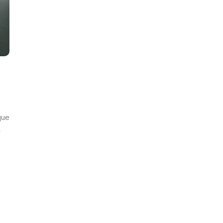
que
n