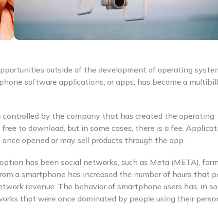
opportunities outside of the development of operating syst
phone software applications, or apps, has become a multibill
s controlled by the company that has created the operating
ree to download, but in some cases, there is a fee. Applicat
 once opened or may sell products through the app.
adoption has been social networks, such as Meta (META), form
 from a smartphone has increased the number of hours that p
etwork revenue. The behavior of smartphone users has, in s
tworks that were once dominated by people using their perso