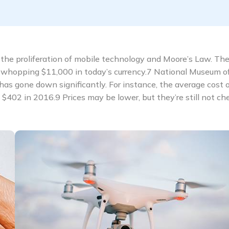
the proliferation of mobile technology and Moore’s Law. The 
whopping $11,000 in today’s currency.7 National Museum o
has gone down significantly. For instance, the average cost o
02 in 2016.9 Prices may be lower, but they’re still not ch