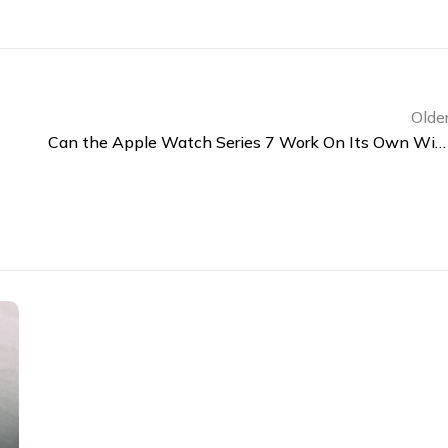
Olde
Can the Apple Watch Series 7 Work On Its Own Without an iPhone?