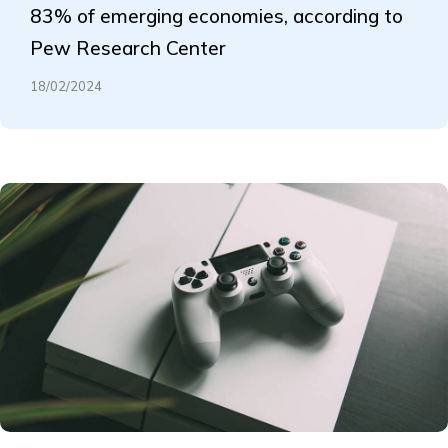
83% of emerging economies, according to
Pew Research Center
18/02/2024