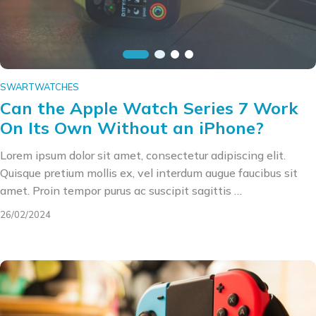
SWARTWATCHES
Can the Apple Watch Series 7 Work
On Its Own Without an iPhone?
Lorem ipsum dolor sit amet, consectetur adipiscing elit.
Quisque pretium mollis ex, vel interdum augue faucibus sit
amet. Proin tempor purus ac suscipit sagittis …
26/02/2024