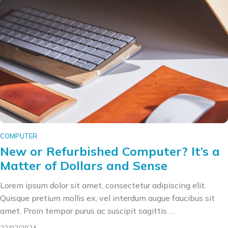
COMPUTER
New or Refurbished Computer? It’s a
Matter of Dollars and Sense
Lorem ipsum dolor sit amet, consectetur adipiscing elit.
Quisque pretium mollis ex, vel interdum augue faucibus sit
amet. Proin tempor purus ac suscipit sagittis …