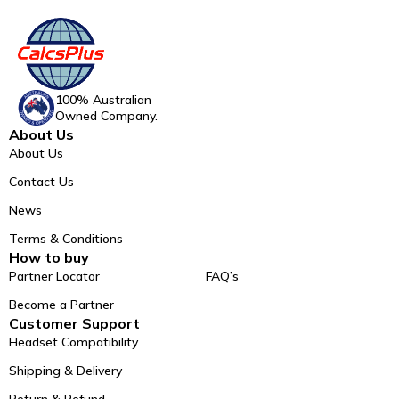
100% Australian
Owned Company.
About Us
About Us
Contact Us
News
Terms & Conditions
How to buy
Partner Locator
FAQ’s
Become a Partner
Customer Support
Headset Compatibility
Shipping & Delivery
Return & Refund