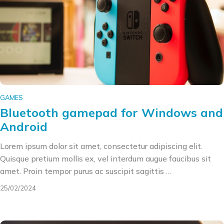
GAMES
Bluetooth gamepad for Windows and
Android
Lorem ipsum dolor sit amet, consectetur adipiscing elit.
Quisque pretium mollis ex, vel interdum augue faucibus sit
amet. Proin tempor purus ac suscipit sagittis …
25/02/2024