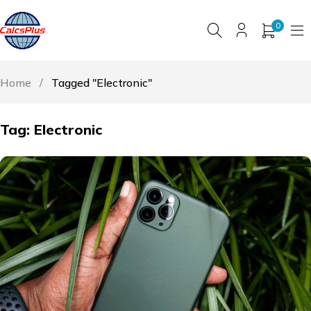
0
Home
/
Tagged "Electronic"
Tag: Electronic