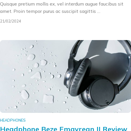
Quisque pretium mollis ex, vel interdum augue faucibus sit
amet. Proin tempor purus ac suscipit sagittis …
21/02/2024
HEADPHONES
Headphone Beze Emgyrean II Review