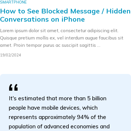
SMARTPHONE
How to See Blocked Message / Hidden
Conversations on iPhone
Lorem ipsum dolor sit amet, consectetur adipiscing elit.
Quisque pretium mollis ex, vel interdum augue faucibus sit
amet. Proin tempor purus ac suscipit sagittis …
19/02/2024
It's estimated that more than 5 billion
people have mobile devices, which
represents approximately 94% of the
population of advanced economies and