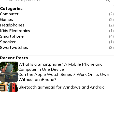
Categories
Computer
(2)
Games
(2)
Headphones
(2)
Kids Electronics
(1)
Smartphone
(4)
Speaker
(1)
Swartwatches
(3)
Recent Posts
What Is a Smartphone? A Mobile Phone and
Computer In One Device
Can the Apple Watch Series 7 Work On Its Own
Without an iPhone?
Bluetooth gamepad for Windows and Android