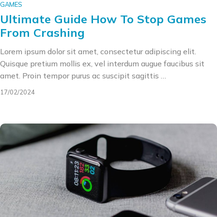
GAMES
Ultimate Guide How To Stop Games
From Crashing
Lorem ipsum dolor sit amet, consectetur adipiscing elit.
Quisque pretium mollis ex, vel interdum augue faucibus sit
amet. Proin tempor purus ac suscipit sagittis …
17/02/2024