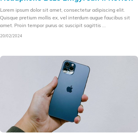
Lorem ipsum dolor sit amet, consectetur adipiscing elit.
Quisque pretium mollis ex, vel interdum augue faucibus sit
amet. Proin tempor purus ac suscipit sagittis …
20/02/2024