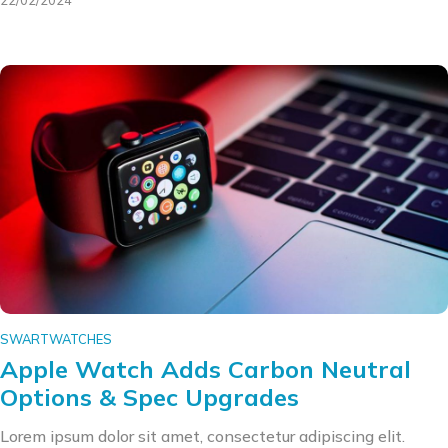
22/02/2024
SWARTWATCHES
Apple Watch Adds Carbon Neutral
Options & Spec Upgrades
Lorem ipsum dolor sit amet, consectetur adipiscing elit.