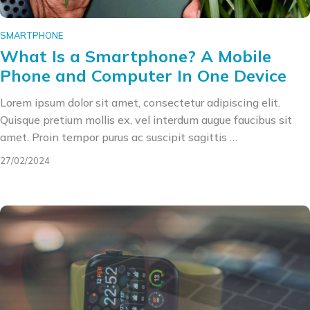
SMARTPHONE
What Is a Smartphone? A Mobile
Phone and Computer In One Device
Lorem ipsum dolor sit amet, consectetur adipiscing elit.
Quisque pretium mollis ex, vel interdum augue faucibus sit
amet. Proin tempor purus ac suscipit sagittis …
27/02/2024