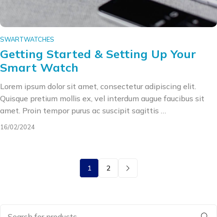
SWARTWATCHES
Getting Started & Setting Up Your
Smart Watch
Lorem ipsum dolor sit amet, consectetur adipiscing elit.
Quisque pretium mollis ex, vel interdum augue faucibus sit
amet. Proin tempor purus ac suscipit sagittis …
16/02/2024
1
2