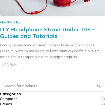
HEADPHONES
DIY Headphone Stand Under 10$ –
Guides and Tutorials
Lorem ipsum dolor sit amet, consectetur adipiscing elit.
Quisque pretium mollis ex, vel interdum augue faucibus sit
amet. Proin tempor purus ac suscipit sagittis …
14/02/2024
Categories
Computer
(2)
Games
(2)