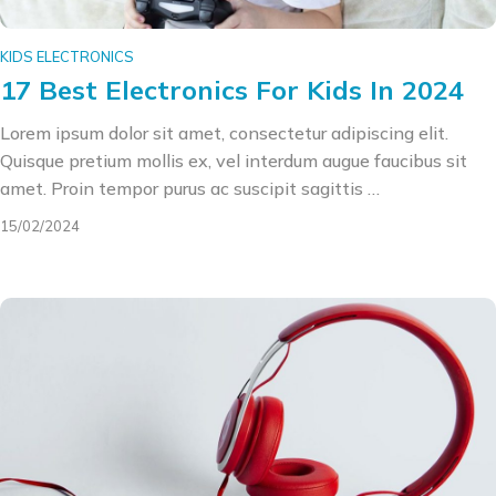
KIDS ELECTRONICS
17 Best Electronics For Kids In 2024
Lorem ipsum dolor sit amet, consectetur adipiscing elit.
Quisque pretium mollis ex, vel interdum augue faucibus sit
amet. Proin tempor purus ac suscipit sagittis …
15/02/2024