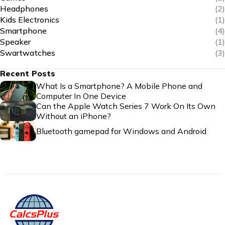
Headphones
(2)
Kids Electronics
(1)
Smartphone
(4)
Speaker
(1)
Swartwatches
(3)
Recent Posts
What Is a Smartphone? A Mobile Phone and
Computer In One Device
Can the Apple Watch Series 7 Work On Its Own
Without an iPhone?
Bluetooth gamepad for Windows and Android