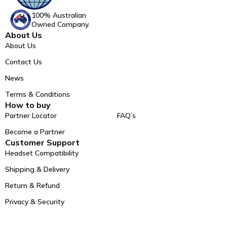
100% Australian
Owned Company.
About Us
About Us
Contact Us
News
Terms & Conditions
How to buy
Partner Locator
FAQ’s
Become a Partner
Customer Support
Headset Compatibility
Shipping & Delivery
Return & Refund
Privacy & Security