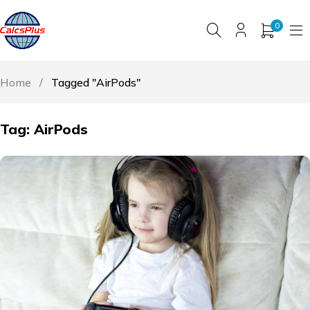
0
Home
/
Tagged "AirPods"
Tag: AirPods