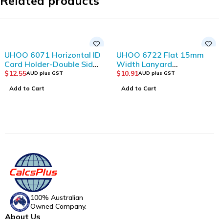
Related products
UHOO 6071 Horizontal ID
UHOO 6722 Flat 15mm
Card Holder-Double Side
Width Lanyard
Visible and
(12pcs/bag)_Dark Blue
$
12.55
$
10.91
AUD plus GST
AUD plus GST
Transparent(12pcs/box)
Add to Cart
Add to Cart
100% Australian
Owned Company.
About Us