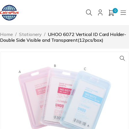
0
Home
/
Stationery
/
UHOO 6072 Vertical ID Card Holder-
Double Side Visible and Transparent(12pcs/box)