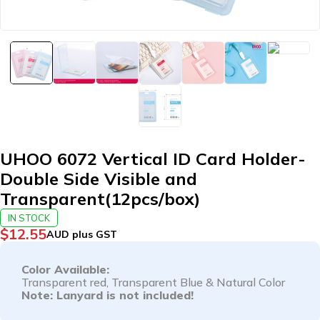
UHOO 6072 Vertical ID Card Holder-
Double Side Visible and
Transparent(12pcs/box)
IN STOCK
$
12.55
AUD plus GST
Color Available:
Transparent red
, T
ransparent Blue
& Natural Color
Note: Lanyard is not included!