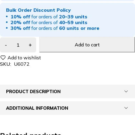
Bulk Order Discount Policy
10% off
for orders of
20–39 units
20% off
for orders of
40–59 units
30% off
for orders of
60 units or more
Add to cart
SKU:
U6072
PRODUCT DESCRIPTION
ADDITIONAL INFORMATION