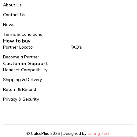
About Us
Contact Us
News
Terms & Conditions
How to buy
Partner Locator
FAQ’s
Become a Partner
Customer Support
Headset Compatibility
Shipping & Delivery
Return & Refund
Privacy & Security
© CalcsPlus 2026 | Designed by
Coring Tech