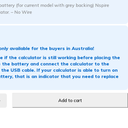
attery (for current model with grey backing) Nspire
lator. – No Wire
only available for the buyers in Australia!
 if the calculator is still working before placing the
the battery and connect the calculator to the
the USB cable. If your calculator is able to turn on
ttery, that is an indicator that you need to replace
Add to cart