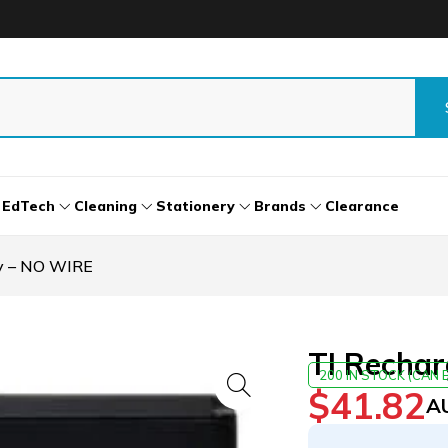
EdTech
Cleaning
Stationery
Brands
Clearance
ry – NO WIRE
TI Recha
200 IN STOCK (CAN
$
41.82
A