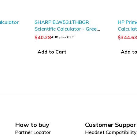
lculator
SHARP ELW531THBGR
HP Prim
Scientific Calculator - Green/
Calcula
Black
$
40.28
$
344.6
AUD plus GST
Add to Cart
Add to
How to buy
Customer Suppor
Partner Locator
Headset Compatibility