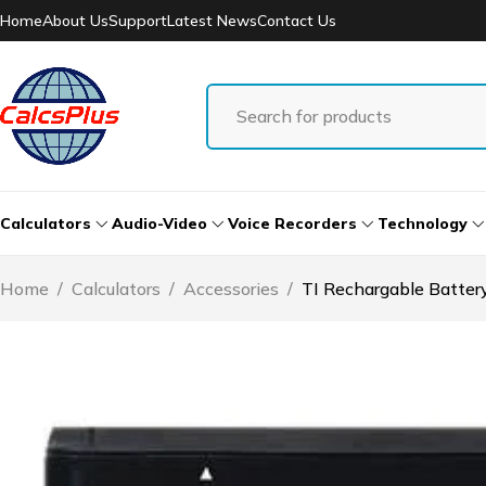
Home
About Us
Support
Latest News
Contact Us
Calculators
Audio-Video
Voice Recorders
Technology
Home
/
Calculators
/
Accessories
/
TI Rechargable Batte