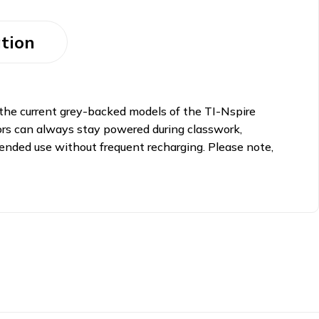
tion
 the current grey-backed models of the TI-Nspire
ators can always stay powered during classwork,
tended use without frequent recharging. Please note,