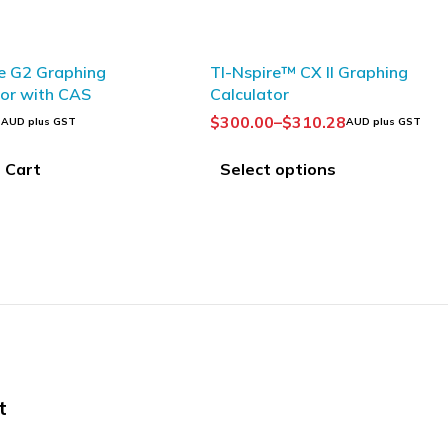
e G2 Graphing
TI-Nspire™ CX II Graphing
tor with CAS
Calculator
3
$
300.00
–
$
310.28
AUD plus GST
AUD plus GST
 Cart
Select options
t