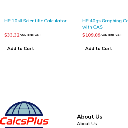
HP 10sII Scientific Calculator
HP 40gs Graphing Ca
with CAS
$
33.32
$
109.09
AUD plus GST
AUD plus GST
Add to Cart
Add to Cart
About Us
About Us