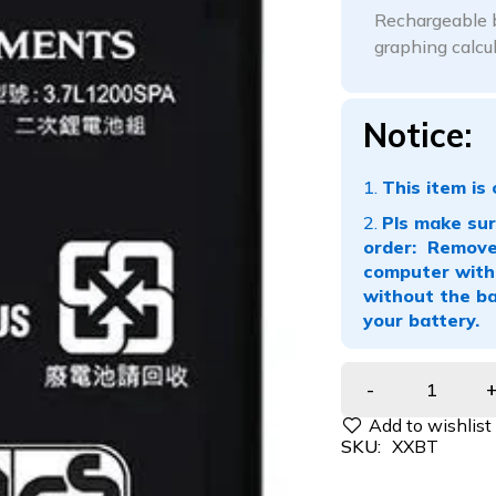
Rechargeable b
graphing calcu
Notice:
This item is 
Pls make sure
order: Remove 
computer with 
without the ba
your battery.
SKU:
XXBT