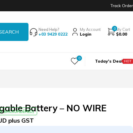
Track Order
0
Need Help?
My Account
My Cart
+03 9429 0222
Login
$
0.00
0
Today's Deal
HOT
rgable Battery – NO WIRE
 BE BACKORDERED)
UD plus GST