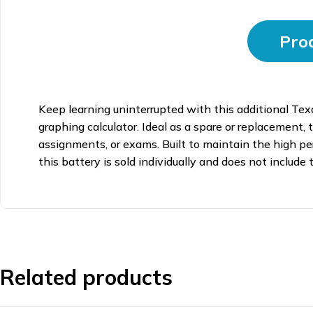
Prod
Keep learning uninterrupted with this additional Tex
graphing calculator. Ideal as a spare or replacement,
assignments, or exams. Built to maintain the high pe
this battery is sold individually and does not include
Related products