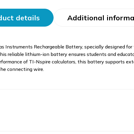
uct details
Additional informa
as Instruments Rechargeable Battery, specially designed for
 this reliable lithium-ion battery ensures students and educ
rformance of TI-Nspire calculators, this battery supports ex
 the connecting wire.