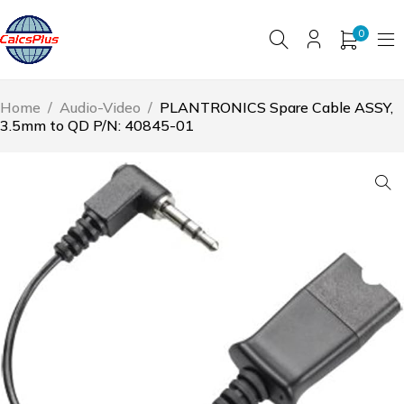
0
Home
/
Audio-Video
/
PLANTRONICS Spare Cable ASSY,
3.5mm to QD P/N: 40845-01