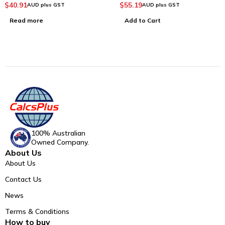
$
40.91
$
55.19
AUD plus GST
AUD plus GST
Read more
Add to Cart
100% Australian
Owned Company.
About Us
About Us
Contact Us
News
Terms & Conditions
How to buy