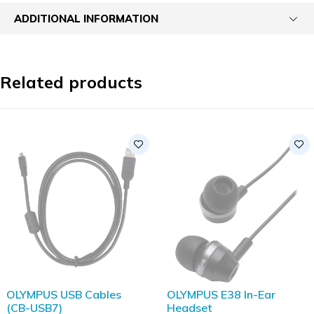
ADDITIONAL INFORMATION
Related products
SOLD OUT
OLYMPUS USB Cables
OLYMPUS E38 In-Ear
(CB-USB7)
Headset