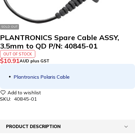
SOLD OUT
PLANTRONICS Spare Cable ASSY,
3.5mm to QD P/N: 40845-01
OUT OF STOCK
$
10.91
AUD plus GST
Plantronics Polaris Cable
SKU:
40845-01
PRODUCT DESCRIPTION