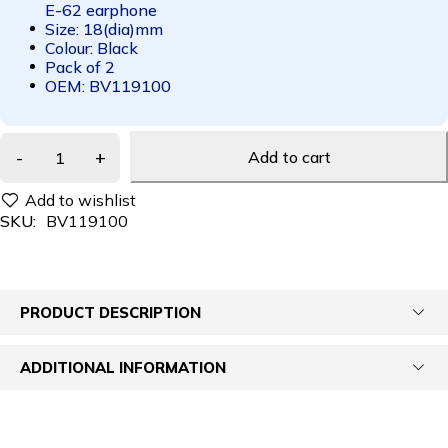
E-62 earphone
Size: 18(dia)mm
Colour: Black
Pack of 2
OEM: BV119100
Add to cart
SKU:
BV119100
PRODUCT DESCRIPTION
ADDITIONAL INFORMATION