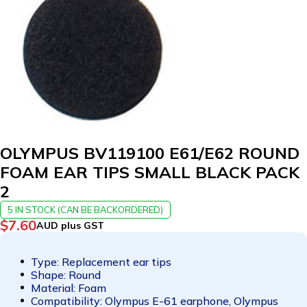
OLYMPUS BV119100 E61/E62 ROUND
FOAM EAR TIPS SMALL BLACK PACK
2
5 IN STOCK (CAN BE BACKORDERED)
$
7.60
AUD plus GST
Type: Replacement ear tips
Shape: Round
Material: Foam
Compatibility: Olympus E-61 earphone, Olympus