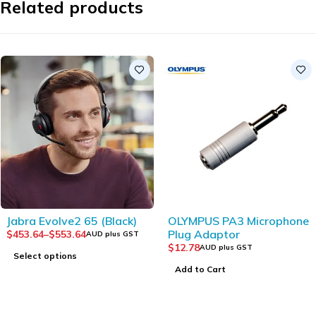
Related products
Jabra Evolve2 65 (Black)
OLYMPUS PA3 Microphone
Plug Adaptor
$
453.64
–
$
553.64
AUD plus GST
$
12.78
AUD plus GST
Select options
Add to Cart