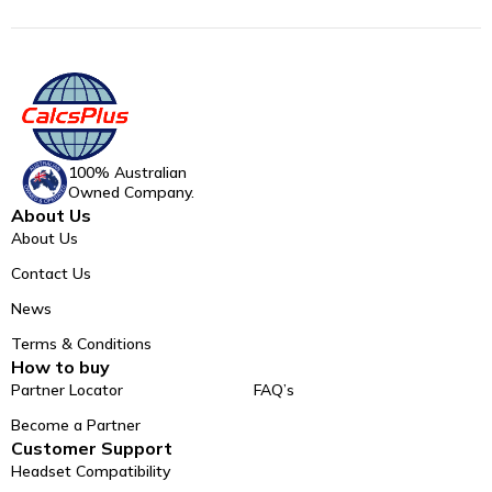
100% Australian
Owned Company.
About Us
About Us
Contact Us
News
Terms & Conditions
How to buy
Partner Locator
FAQ’s
Become a Partner
Customer Support
Headset Compatibility