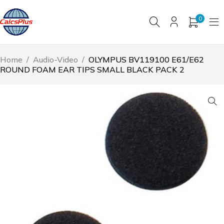
0
Home
/
Audio-Video
/
OLYMPUS BV119100 E61/E62
ROUND FOAM EAR TIPS SMALL BLACK PACK 2