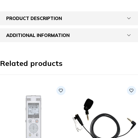
PRODUCT DESCRIPTION
ADDITIONAL INFORMATION
Related products