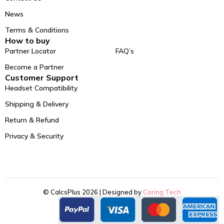
News
Terms & Conditions
How to buy
Partner Locator
FAQ’s
Become a Partner
Customer Support
Headset Compatibility
Shipping & Delivery
Return & Refund
Privacy & Security
© CalcsPlus 2026 | Designed by
Coring Tech