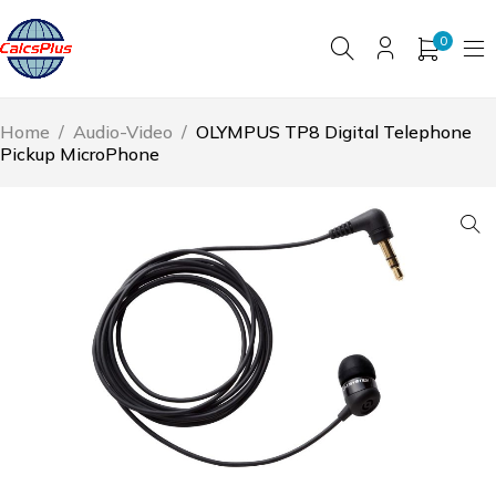
0
Home
/
Audio-Video
/
OLYMPUS TP8 Digital Telephone
Pickup MicroPhone