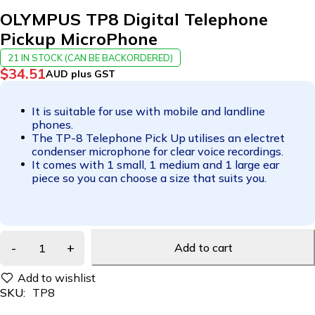
OLYMPUS TP8 Digital Telephone
Pickup MicroPhone
21 IN STOCK (CAN BE BACKORDERED)
$
34.51
AUD plus GST
It is suitable for use with mobile and landline
phones.
The TP-8 Telephone Pick Up utilises an electret
condenser microphone for clear voice recordings.
It comes with 1 small, 1 medium and 1 large ear
piece so you can choose a size that suits you.
Add to cart
SKU:
TP8