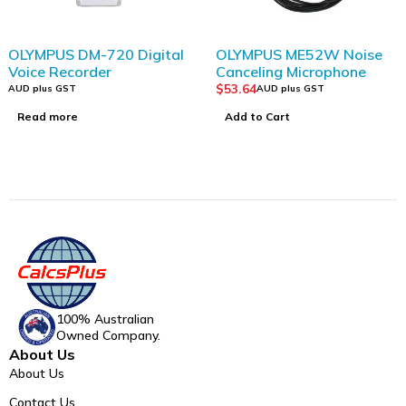
SOLD OUT
OLYMPUS DM-720 Digital
OLYMPUS ME52W Noise
Voice Recorder
Canceling Microphone
$
53.64
AUD plus GST
AUD plus GST
Read more
Add to Cart
100% Australian
Owned Company.
About Us
About Us
Contact Us