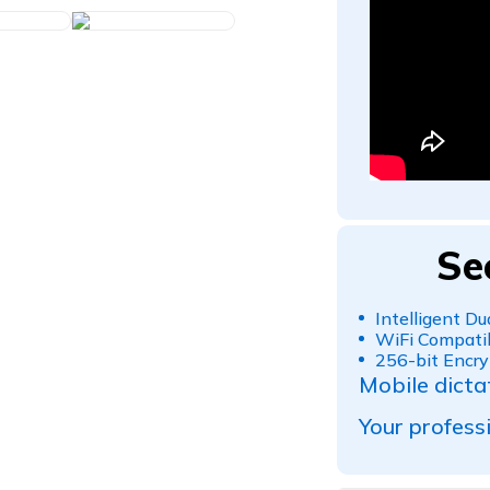
Se
Intelligent D
WiFi Compatib
256-bit Encry
Mobile dicta
Your professi