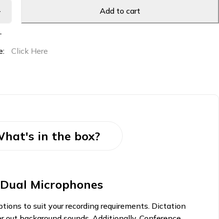
Add to cart
T
e:
Click Here
hat's in the box?
t Dual Microphones
ions to suit your recording requirements. Dictation
lter out background sounds. Additionally, Conference