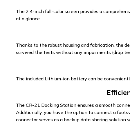
The 2.4-inch full-color screen provides a comprehensi
at a glance.
Thanks to the robust housing and fabrication, the dev
survived the tests without any impairments (drop test
The included Lithium-ion battery can be convenient
Effici
The CR-21 Docking Station ensures a smooth connect
Additionally, you have the option to connect a foots
connector serves as a backup data sharing solution w