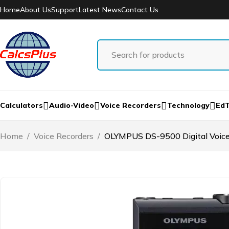
Home
About Us
Support
Latest News
Contact Us
Calculators
Audio-Video
Voice Recorders
Technology
Ed
Home
/
Voice Recorders
/
OLYMPUS DS-9500 Digital Voice