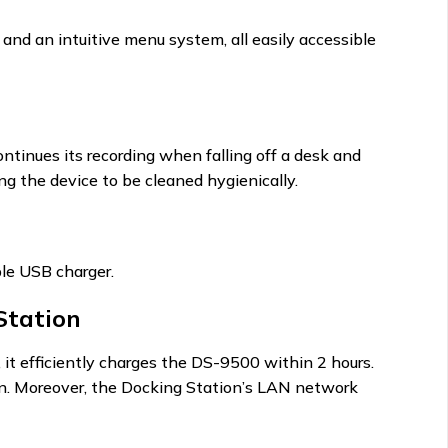
 and an intuitive menu system, all easily accessible
ntinues its recording when falling off a desk and
ng the device to be cleaned hygienically.
le USB charger.
Station
 efficiently charges the DS-9500 within 2 hours.
ion. Moreover, the Docking Station’s LAN network