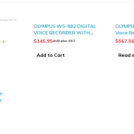
SOLD OUT
OLYMPUS WS-882 DIGITAL
OLYMPUS
VOICE RECORDER WITH
Voice R
TRUE STEREO
$
145.95
$
567.5
AUD plus GST
Add to Cart
Read 
e-
e