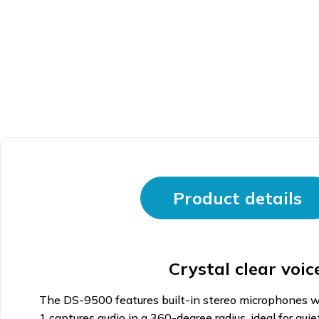
Product details
Crystal clear voi
The DS-9500 features built-in stereo microphones wit
1 captures audio in a 360-degree radius, ideal for qui