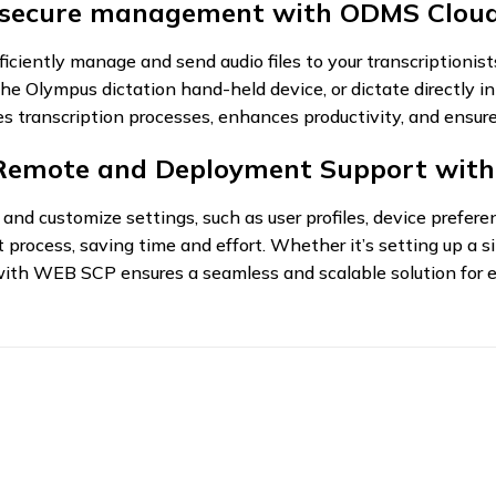
 secure management with ODMS Cloud
ently manage and send audio files to your transcriptionists
e Olympus dictation hand-held device, or dictate directly 
zes transcription processes, enhances productivity, and ensu
 Remote and Deployment Support wit
nd customize settings, such as user profiles, device preferen
process, saving time and effort. Whether it’s setting up a s
ith WEB SCP ensures a seamless and scalable solution for e