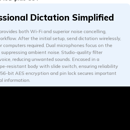
ssional Dictation Simplified
ovides both Wi-Fi and superior noise cancelling,
rkflow. After the initial setup, send dictation wirelessly,
r computers required. Dual microphones focus on the
 suppressing ambient noise. Studio-quality filter
 voice, reducing unwanted sounds. Encased in a
e-resistant body with slide switch, ensuring reliability
256-bit AES encryption and pin lock secures important
al information.