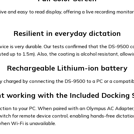
ve and easy to read display, offering a live recording monitor
Resilient in everyday dictation
ice is very durable. Our tests confirmed that the DS-9500 co
ed up to 1.5m). Also, the coating is alcohol resistant, allowi
Rechargeable Lithium-ion battery
ly charged by connecting the DS-9500 to a PC or a compatib
ent working with the Included Docking 
ion to your PC. When paired with an Olympus AC Adapter, it
witch for remote device control, enabling hands-free dictat
hen Wi-Fi is unavailable.