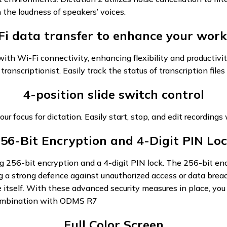
 the loudness of speakers’ voices.
Fi data transfer to enhance your work
th Wi-Fi connectivity, enhancing flexibility and productivit
transcriptionist. Easily track the status of transcription fil
4-position slide switch control
our focus for dictation. Easily start, stop, and edit recordings
56-Bit Encryption and 4-Digit PIN Lo
ng 256-bit encryption and a 4-digit PIN lock. The 256-bit enc
g a strong defence against unauthorized access or data breach
ice itself. With these advanced security measures in place, y
 combination with ODMS R7
Full Color Screen