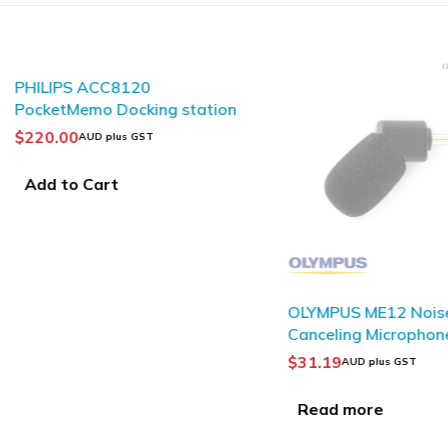
PHILIPS ACC8120
PocketMemo Docking station
$
220.00
AUD plus GST
Add to Cart
SOLD OUT
OLYMPUS ME12 Nois
Canceling Microphon
$
31.19
AUD plus GST
Read more