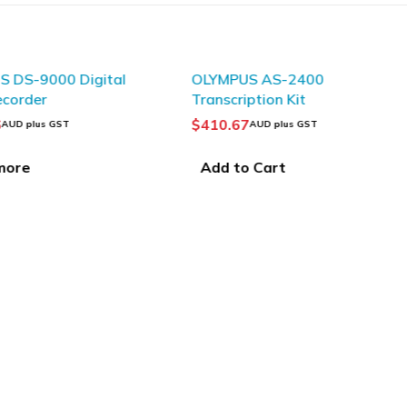
 DS-9000 Digital
OLYMPUS AS-2400
ecorder
Transcription Kit
6
$
410.67
AUD plus GST
AUD plus GST
more
Add to Cart