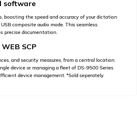
 software
, boosting the speed and accuracy of your dictation
in USB composite audio mode. This seamless
res precise documentation.
h WEB SCP
ces, and security measures, from a central location.
ingle device or managing a fleet of DS-9500 Series
fficient device management. *Sold seperately.