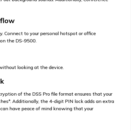
flow
y. Connect to your personal hotspot or office
es on the DS-9500.
 without looking at the device.
ck
ryption of the DSS Pro file format ensures that your
es*. Additionally, the 4-digit PIN lock adds an extra
ou can have peace of mind knowing that your