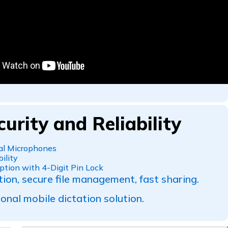
curity and Reliability
ual Microphones
ility
ption with 4-Digit Pin Lock
tion, secure file management, fast sharing.
onal mobile dictation solution.