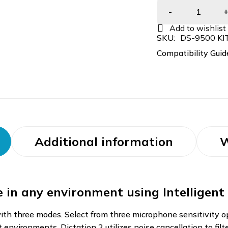
SKU:
DS-9500 KI
Compatibility Guid
Additional information
W
ce in any environment using Intelligen
h three modes. Select from three microphone sensitivity opt
et environments. Dictation 2 utilizes noise cancellation to fi