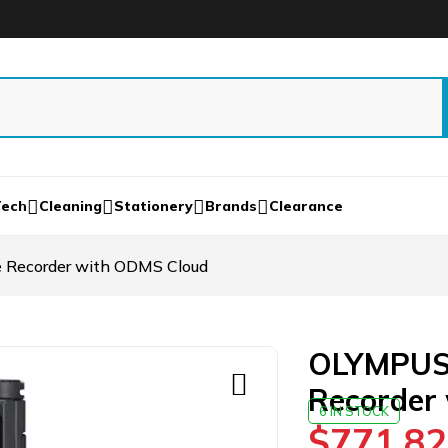
Tech
Cleaning
Stationery
Brands
Clearance
 Recorder with ODMS Cloud
OLYMPUS 
Recorder
6 IN STOCK
$
771.82