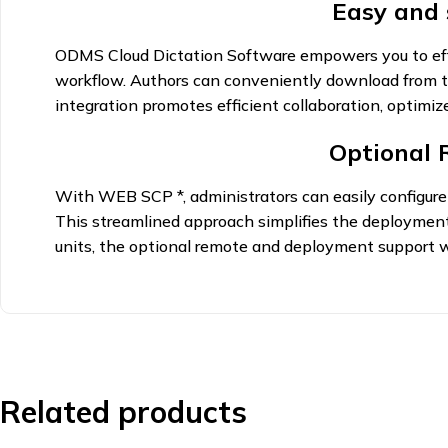
Easy and
ODMS Cloud Dictation Software empowers you to effici
workflow. Authors can conveniently download from th
integration promotes efficient collaboration, optimi
Optional
With WEB SCP *, administrators can easily configure a
This streamlined approach simplifies the deployment 
units, the optional remote and deployment support w
Related products