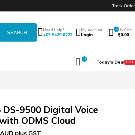
Track Order
0
Need Help?
My Account
My Cart
+03 9429 0222
Login
$
0.00
0
Today's Deal
HOT
DS-9500 Digital Voice
 with ODMS Cloud
AUD plus GST