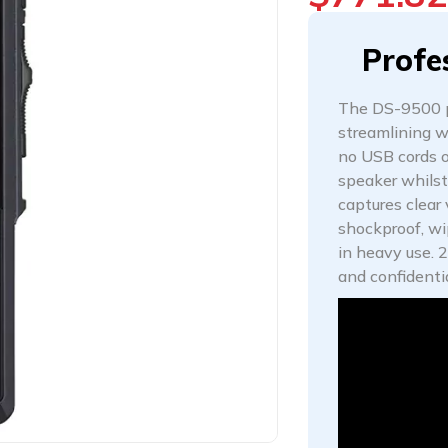
Profe
The DS-9500 pr
streamlining wo
no USB cords o
speaker whilst
captures clear
shockproof, wip
in heavy use. 
and confidenti