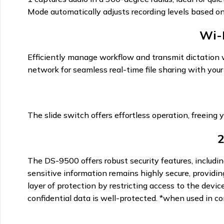
Mode automatically adjusts recording levels based on
Wi-
Efficiently manage workflow and transmit dictation wi
network for seamless real-time file sharing with your 
The slide switch offers effortless operation, freeing y
2
The DS-9500 offers robust security features, includi
sensitive information remains highly secure, providin
layer of protection by restricting access to the dev
confidential data is well-protected. *when used in