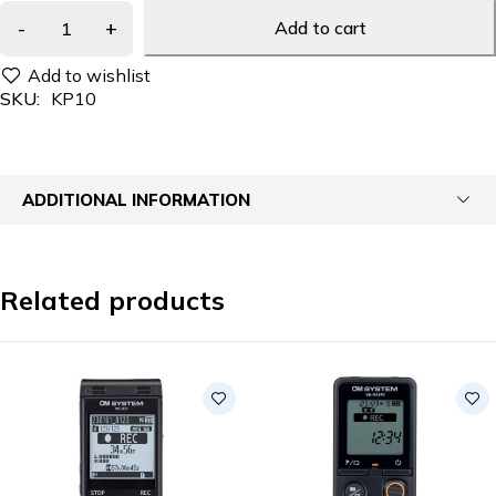
Add to cart
SKU:
KP10
ADDITIONAL INFORMATION
Related products