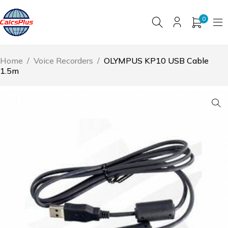
0
Home
/
Voice Recorders
/
OLYMPUS KP10 USB Cable
1.5m