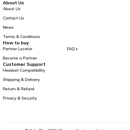
About Us
About Us
Contact Us
News
Terms & Conditions
How to buy
Partner Locator
FAQ’s
Become a Partner
Customer Support
Headset Compatibility
Shipping & Delivery
Return & Refund
Privacy & Security