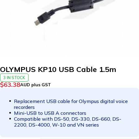
OLYMPUS KP10 USB Cable 1.5m
3 IN STOCK
$
63.38
AUD plus GST
Replacement USB cable for Olympus digital voice
recorders
Mini-USB to USB A connectors
Compatible with DS-50, DS-330, DS-660, DS-
2200, DS-4000, W-10 and VN series