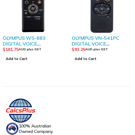
OLYMPUS WS-883
OLYMPUS VN-541PC
DIGITAL VOICE
DIGITAL VOICE
RECORDER WITH TRUE
RECORDER BLACK
$
181.75
$
93.25
AUD plus GST
AUD plus GST
STEREO
Add to Cart
Add to Cart
100% Australian
Owned Company.