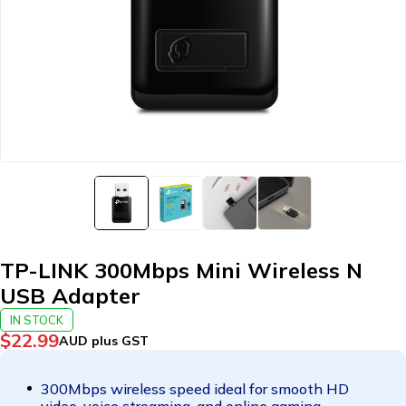
TP-LINK 300Mbps Mini Wireless N
USB Adapter
IN STOCK
$
22.99
AUD plus GST
300Mbps wireless speed ideal for smooth HD
video, voice streaming, and online gaming