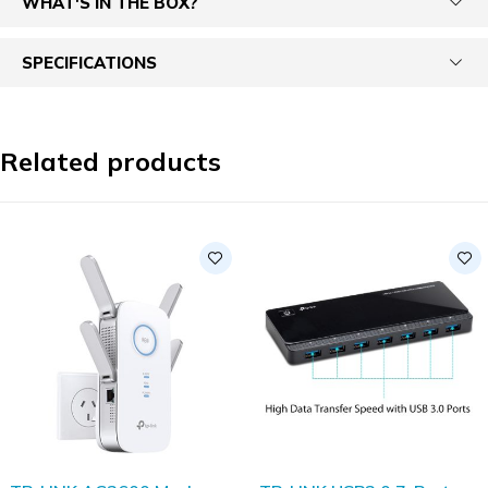
WHAT'S IN THE BOX?
SPECIFICATIONS
Related products