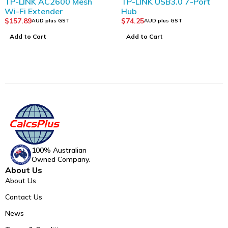
2600 Mesh
TP-LINK USB3.0 7-Port
TP-LINK Ta
er
Hub
Security W
Tapo C310
$
74.25
$
74.25
s GST
AUD plus GST
AUD pl
Add to Cart
Add to Cart
100% Australian
Owned Company.
About Us
About Us
Contact Us
News