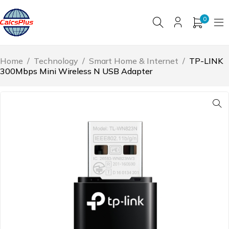
0
Home
/
Technology
/
Smart Home & Internet
/
TP-LINK
300Mbps Mini Wireless N USB Adapter