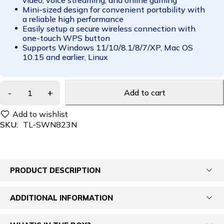
Mini-sized design for convenient portability with
a reliable high performance
Easily setup a secure wireless connection with
one-touch WPS button
Supports Windows 11/10/8.1/8/7/XP, Mac OS
10.15 and earlier, Linux
Add to cart
SKU:
TL-SWN823N
PRODUCT DESCRIPTION
ADDITIONAL INFORMATION