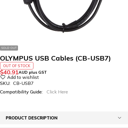
SOLD OUT
OLYMPUS USB Cables (CB-USB7)
OUT OF STOCK
$
40.91
AUD plus GST
SKU:
CB-USB7
Compatibility Guide:
Click Here
PRODUCT DESCRIPTION