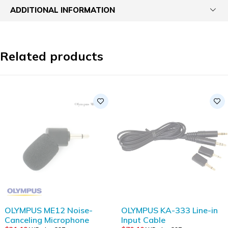
ADDITIONAL INFORMATION
Related products
SOLD OUT
OLYMPUS ME12 Noise-
OLYMPUS KA-333 Line-in
Canceling Microphone
Input Cable