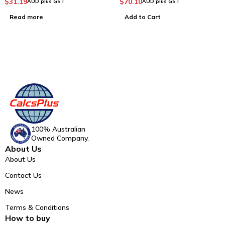
$
31.19
$
70.10
AUD plus GST
AUD plus GST
Read more
Add to Cart
100% Australian
Owned Company.
About Us
About Us
Contact Us
News
Terms & Conditions
How to buy