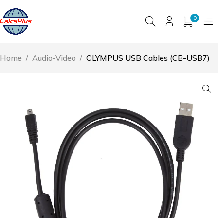
0
Home
/
Audio-Video
/
OLYMPUS USB Cables (CB-USB7)