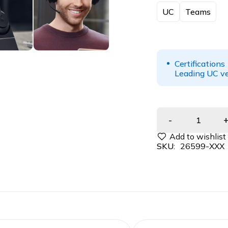
UC
Teams
Certifications
Leading UC ve
SKU:
26599-XXX