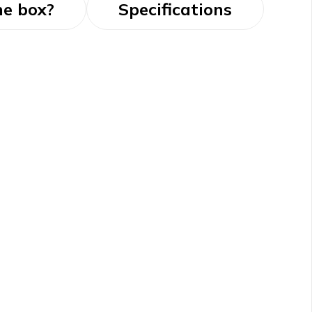
he box?
Specifications