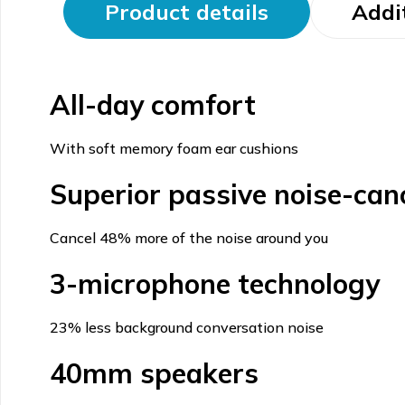
Product details
Addi
All-day comfort
With soft memory foam ear cushions
Superior passive noise-canc
Cancel 48% more of the noise around you
3-microphone technology
23% less background conversation noise
40mm speakers