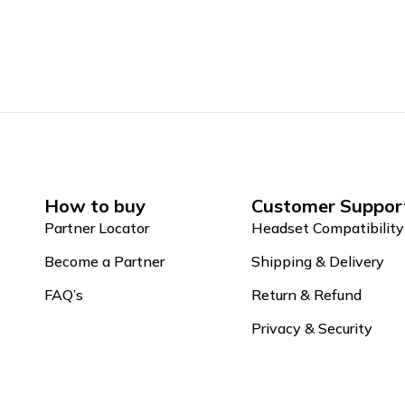
How to buy
Customer Suppor
Partner Locator
Headset Compatibility
Become a Partner
Shipping & Delivery
FAQ’s
Return & Refund
Privacy & Security