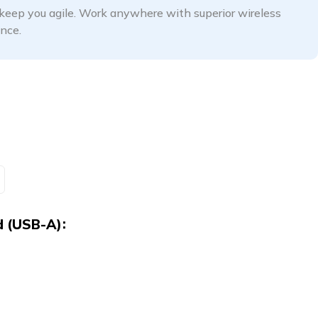
keep you agile. Work anywhere with superior wireless
nce.
d (USB-A)