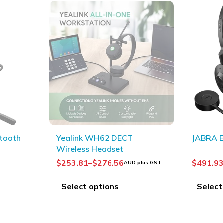
JABRA Engage 55
OLYMPUS
Headse
$
491.93
–
$
521.49
$
84.37
 plus GST
AUD plus GST
A
Select options
Add to