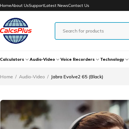
Home
About Us
Support
Latest News
Contact Us
Calculators
Audio-Video
Voice Recorders
Technology
Home
/
Audio-Video
/
Jabra Evolve2 65 (Black)