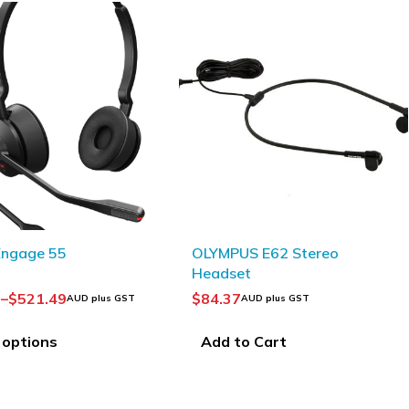
 E62 Stereo
t
UD plus GST
PHILIPS ACC0232
Transcription headphones
 Cart
$
88.75
AUD plus GST
Add to Cart