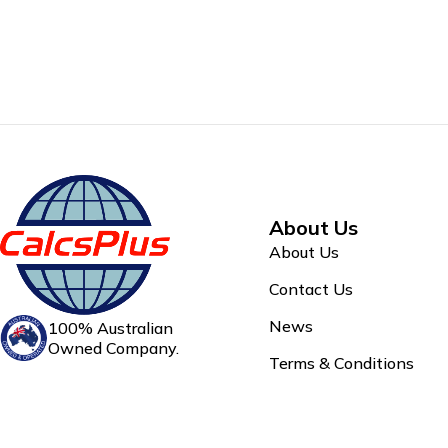
About Us
About Us
Contact Us
News
100% Australian
Owned Company.
Terms & Conditions