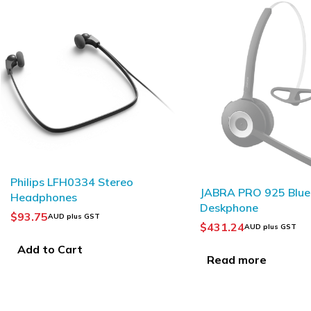
SOLD OUT
SOLD OUT
JABRA PRO 925 Bluetooth
Yealink WH62 DECT
Deskphone
Wireless Headset
$
431.24
$
253.81
–
$
276.56
AUD plus GST
AUD
Read more
Select options