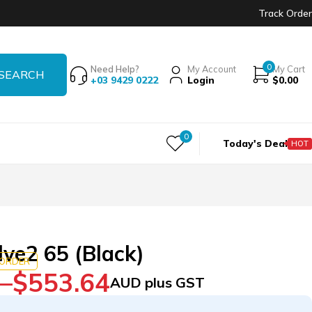
Track Order
0
Need Help?
My Account
My Cart
+03 9429 0222
Login
$
0.00
0
Today's Deal
HOT
lve2 65 (Black)
KORDER
–
$
553.64
AUD plus GST