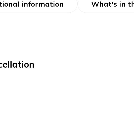
tional information
What's in t
ellation