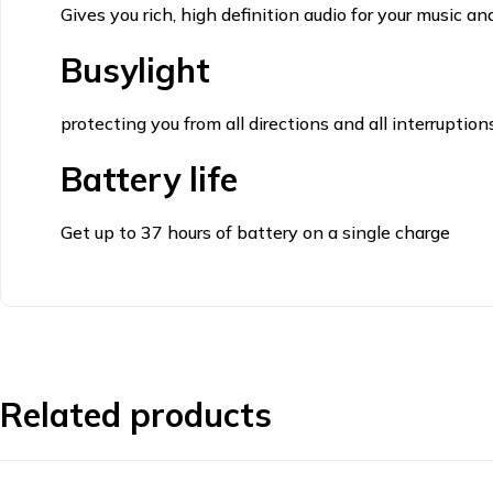
Gives you rich, high definition audio for your music and
Busylight
protecting you from all directions and all interruption
Battery life
Get up to 37 hours of battery on a single charge
Related products