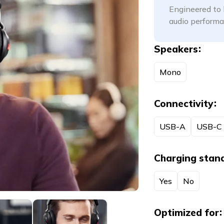
Engineered to 
audio performa
Speakers
Mono
Connectivity
USB-A
USB-C
Charging stan
Yes
No
Optimized for