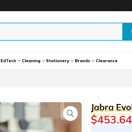
EdTech
Cleaning
Stationery
Brands
Clearance
Jabra Evo
AVAILABLE ON BAC
$
453.64