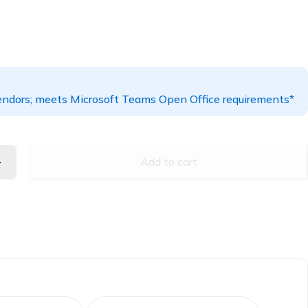
ndors; meets Microsoft Teams Open Office requirements*
Add to cart