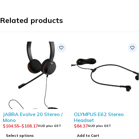
Related products
JABRA Evolve 20 Stereo /
OLYMPUS E62 Stereo
Mono
Headset
$
104.55
–
$
108.17
$
84.37
AUD plus GST
AUD plus GST
Select options
Add to Cart