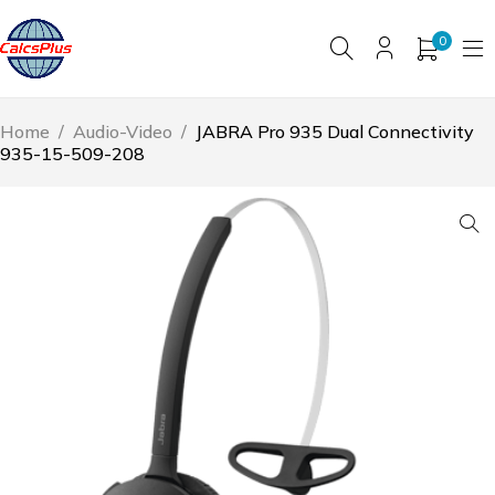
0
Home
/
Audio-Video
/
JABRA Pro 935 Dual Connectivity
935-15-509-208