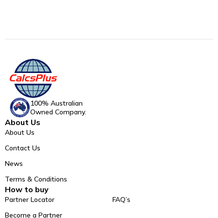
100% Australian
Owned Company.
About Us
About Us
Contact Us
News
Terms & Conditions
How to buy
Partner Locator
FAQ’s
Become a Partner