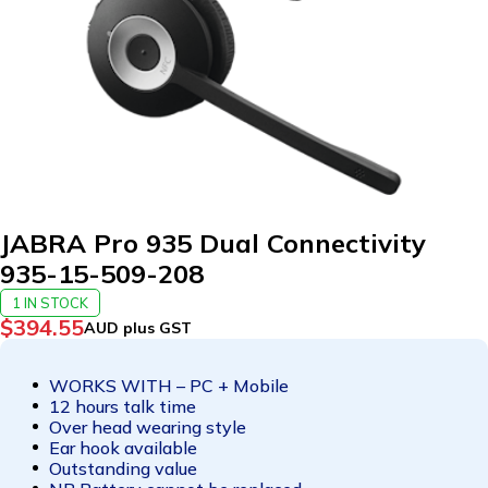
JABRA Pro 935 Dual Connectivity
935-15-509-208
1 IN STOCK
$
394.55
AUD plus GST
WORKS WITH – PC + Mobile
12 hours talk time
Over head wearing style
Ear hook available
Outstanding value