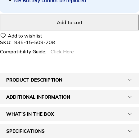
NB Battery cannot be replaced
Add to cart
SKU:
935-15-509-208
Compatibility Guide:
Click Here
PRODUCT DESCRIPTION
ADDITIONAL INFORMATION
WHAT'S IN THE BOX
SPECIFICATIONS