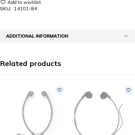
SKU:
14101-84
ADDITIONAL INFORMATION
Related products