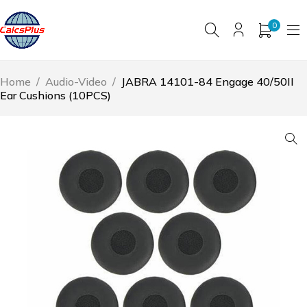
0
Home
/
Audio-Video
/
JABRA 14101-84 Engage 40/50II
Ear Cushions (10PCS)