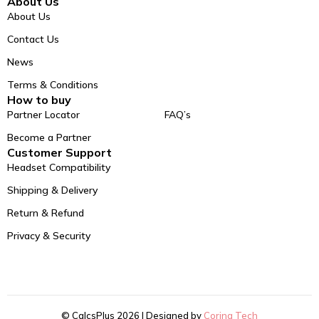
About Us
About Us
Contact Us
News
Terms & Conditions
How to buy
Partner Locator
FAQ’s
Become a Partner
Customer Support
Headset Compatibility
Shipping & Delivery
Return & Refund
Privacy & Security
© CalcsPlus 2026 | Designed by
Coring Tech