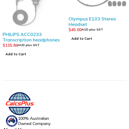
Olympus E103 Stereo
Headset
$
45.00
AUD plus GST
PHILIPS ACC0233
Add to Cart
Transcription headphones
$
115.84
AUD plus GST
Add to Cart
100% Australian
Owned Company.