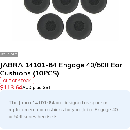
SOLD OUT
JABRA 14101-84 Engage 40/50II Ear
Cushions (10PCS)
OUT OF STOCK
$
113.64
AUD plus GST
The
Jabra 14101-84
are designed as spare or
replacement ear cushions for your Jabra Engage 40
or 50II series headsets.