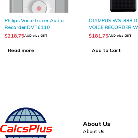
OLYMPUS WS-883 DIGITAL
OLYMPUS WS-882 D
VOICE RECORDER WITH
VOICE RECORDER 
TRUE STEREO
TRUE STEREO
$
181.75
$
145.95
AUD plus GST
AUD plus GST
Add to Cart
Add to Cart
About Us
About Us