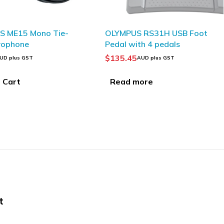
T
SOLD OUT
US RS31H USB Foot
OLYMPUS AS-9000
with 4 pedals
Transcription Kit
45
$
343.13
AUD plus GST
AUD plus GST
 more
Read more
t