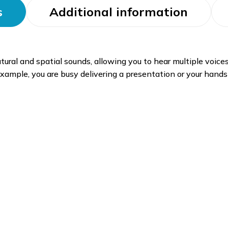
s
Additional information
tural and spatial sounds, allowing you to hear multiple voice
 example, you are busy delivering a presentation or your hands