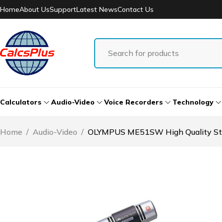
Home
About Us
Support
Latest News
Contact Us
Calculators
Audio-Video
Voice Recorders
Technology
Home
/
Audio-Video
/
OLYMPUS ME51SW High Quality St