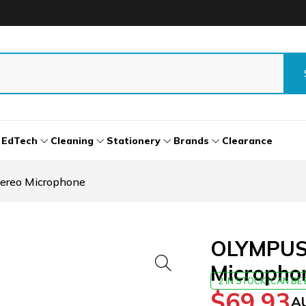
EdTech
Cleaning
Stationery
Brands
Clearance
ereo Microphone
OLYMPUS 
Micropho
2 IN STOCK (CAN B
$
69.93
A