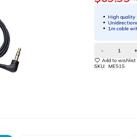
High quality
Unidirection
1m cable with
SKU:
ME51S