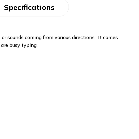
Specifications
s or sounds coming from various directions. It comes
 are busy typing.