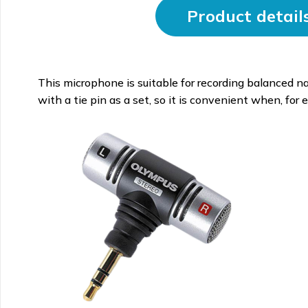
Product detail
This microphone is suitable for recording balanced na
with a tie pin as a set, so it is convenient when, for