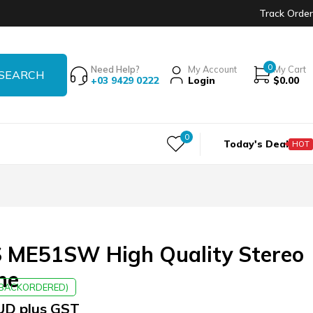
Track Order
0
Need Help?
My Account
My Cart
+03 9429 0222
Login
$
0.00
0
Today's Deal
HOT
ME51SW High Quality Stereo
ne
E BACKORDERED)
UD plus GST