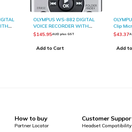
SOLD OU
IGITAL
OLYMPUS ME15 Mono Tie-
OLYMP
WITH
Clip Microphone
Pedal 
$
43.37
$
135.
AUD plus GST
Add to Cart
Read
How to buy
Customer Suppor
Partner Locator
Headset Compatibility