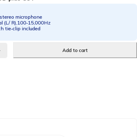
 stereo microphone
al (L/ R),100‑15,000Hz
 tie‑clip included
Add to cart