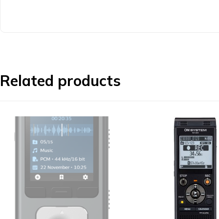
Related products