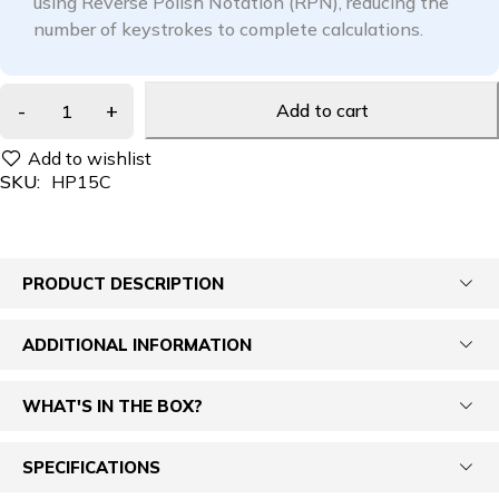
using Reverse Polish Notation (RPN), reducing the
number of keystrokes to complete calculations.
Add to cart
SKU:
HP15C
PRODUCT DESCRIPTION
ADDITIONAL INFORMATION
WHAT'S IN THE BOX?
SPECIFICATIONS