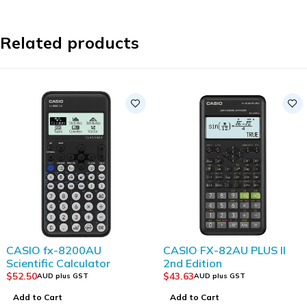
Related products
CASIO fx-8200AU
CASIO FX-82AU PLUS II
Scientific Calculator
2nd Edition
$
52.50
$
43.63
AUD plus GST
AUD plus GST
Add to Cart
Add to Cart