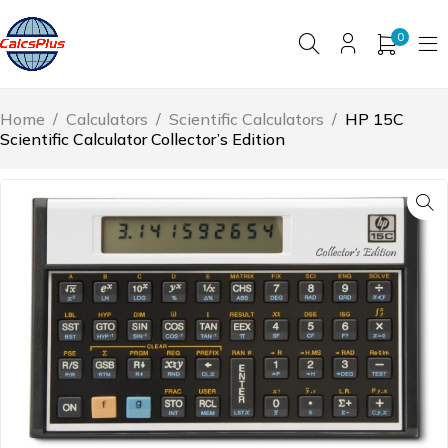
0
Home
/
Calculators
/
Scientific Calculators
/
HP 15C
Scientific Calculator Collector’s Edition