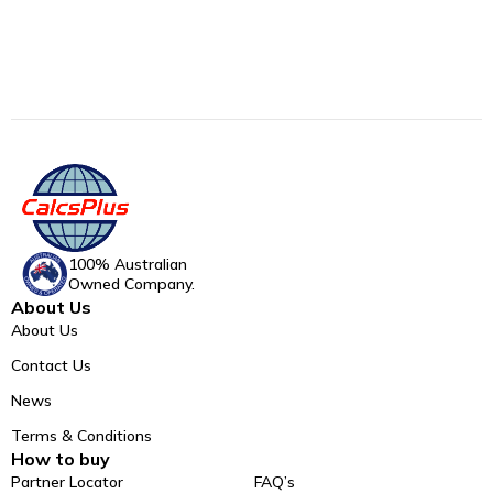
100% Australian
Owned Company.
About Us
About Us
Contact Us
News
Terms & Conditions
How to buy
Partner Locator
FAQ’s