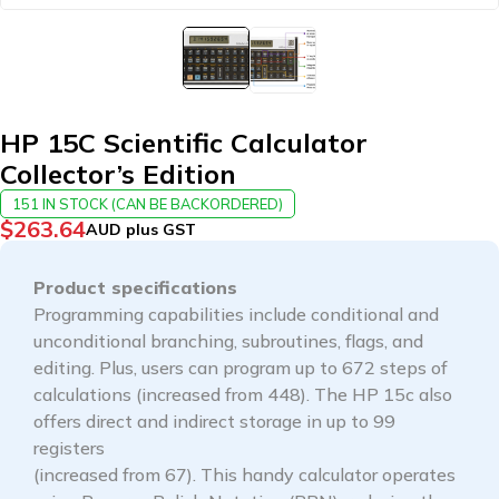
HP 15C Scientific Calculator
Collector’s Edition
151 IN STOCK (CAN BE BACKORDERED)
$
263.64
AUD plus GST
Product specifications
Programming capabilities include conditional and
unconditional branching, subroutines, flags, and
editing. Plus, users can program up to 672 steps of
calculations (increased from 448). The HP 15c also
offers direct and indirect storage in up to 99
registers
(increased from 67). This handy calculator operates