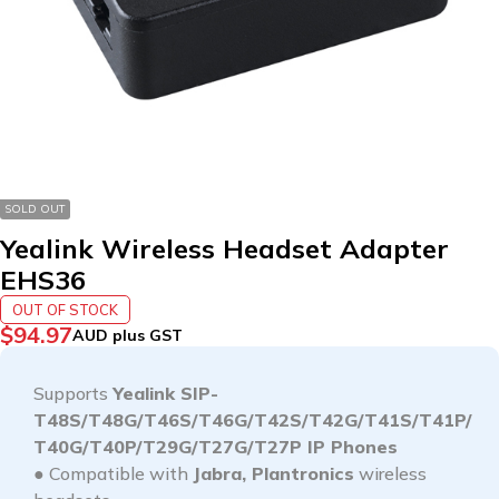
SOLD OUT
Yealink Wireless Headset Adapter
EHS36
OUT OF STOCK
$
94.97
AUD plus GST
Supports
Yealink SIP-
T48S/T48G/T46S/T46G/T42S/T42G/T41S/T41P/
T40G/T40P/T29G/T27G/T27P IP Phones
● Compatible with
Jabra, Plantronics
wireless