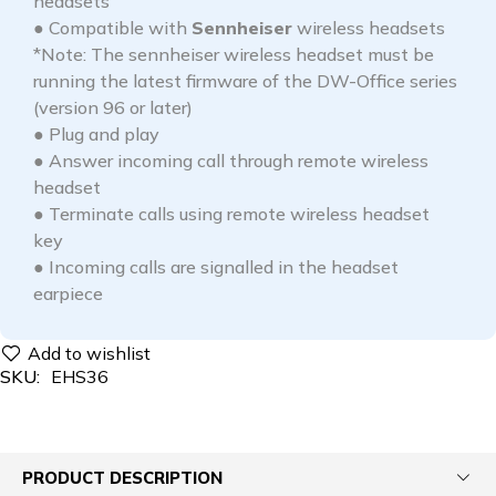
headsets
● Compatible with
Sennheiser
wireless headsets
*Note: The sennheiser wireless headset must be
running the latest firmware of the DW-Office series
(version 96 or later)
● Plug and play
● Answer incoming call through remote wireless
headset
● Terminate calls using remote wireless headset
key
● Incoming calls are signalled in the headset
earpiece
SKU:
EHS36
PRODUCT DESCRIPTION