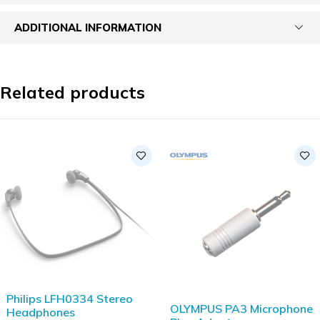
ADDITIONAL INFORMATION
Related products
Philips LFH0334 Stereo
OLYMPUS PA3 Microphone
Headphones