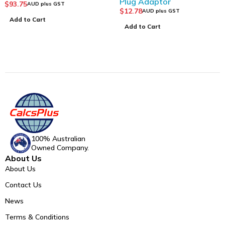
Plug Adaptor
$
93.75
AUD plus GST
$
12.78
AUD plus GST
Add to Cart
Add to Cart
100% Australian
Owned Company.
About Us
About Us
Contact Us
News
Terms & Conditions