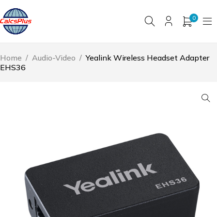
0
Home
/
Audio-Video
/
Yealink Wireless Headset Adapter
EHS36