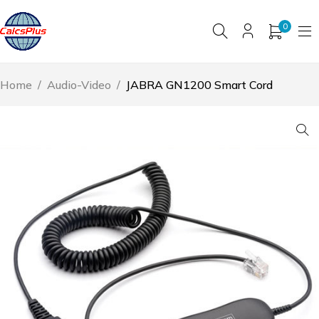
0
Home
/
Audio-Video
/
JABRA GN1200 Smart Cord