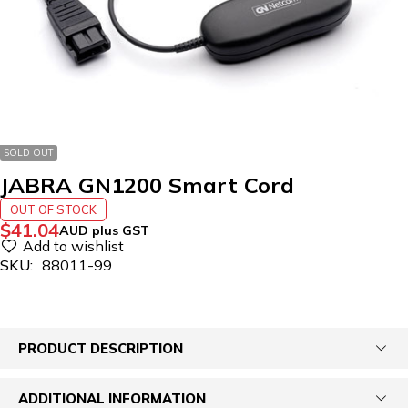
SOLD OUT
JABRA GN1200 Smart Cord
OUT OF STOCK
$
41.04
AUD plus GST
SKU:
88011-99
PRODUCT DESCRIPTION
ADDITIONAL INFORMATION