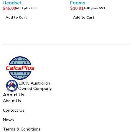
Headset
Foams
$
45.00
$
10.91
AUD plus GST
AUD plus GST
Add to Cart
Add to Cart
100% Australian
Owned Company.
About Us
About Us
Contact Us
News
Terms & Conditions