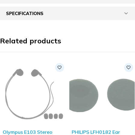
SPECIFICATIONS
Related products
Olympus E103 Stereo
PHILIPS LFH0182 Ear