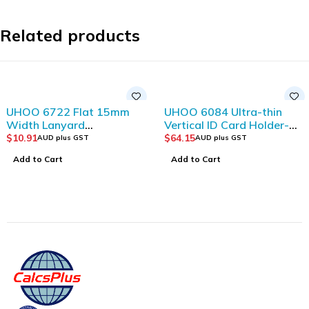
Related products
UHOO 6722 Flat 15mm
UHOO 6084 Ultra-thin
Width Lanyard
Vertical ID Card Holder-
(12pcs/bag)_Dark Blue
Double Side
$
10.91
$
64.15
AUD plus GST
AUD plus GST
Visible(6pcs/box)
Add to Cart
Add to Cart