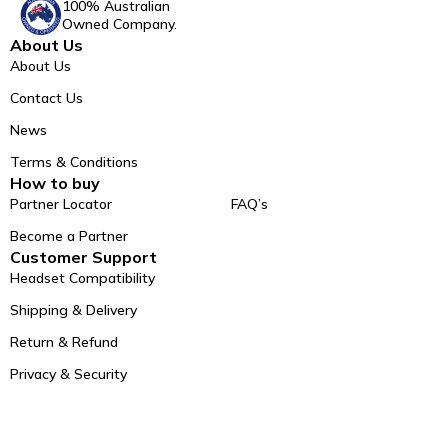
100% Australian
Owned Company.
About Us
About Us
Contact Us
News
Terms & Conditions
How to buy
Partner Locator
FAQ’s
Become a Partner
Customer Support
Headset Compatibility
Shipping & Delivery
Return & Refund
Privacy & Security