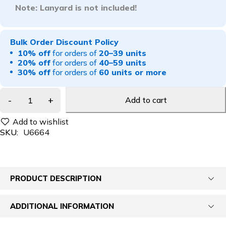
Note: Lanyard is not included!
Bulk Order Discount Policy
10% off
for orders of
20–39 units
20% off
for orders of
40–59 units
30% off
for orders of
60 units or more
Add to cart
SKU:
U6664
PRODUCT DESCRIPTION
ADDITIONAL INFORMATION