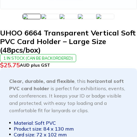
UHOO 6664 Transparent Vertical Soft
PVC Card Holder – Large Size
(48pcs/box)
1 IN STOCK (CAN BE BACKORDERED)
$
25.75
AUD plus GST
Clear, durable, and flexible
, this
horizontal soft
PVC card holder
is perfect for exhibitions, events,
and conferences. It keeps your ID or badge visible
and protected, with easy top loading and a
comfortable fit for lanyards or clips.
Material: Soft PVC
Product size: 84 x 130 mm
Card size: 72 x 102 mm