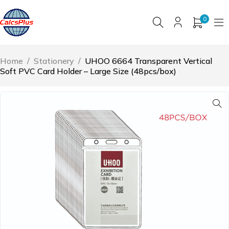
0
Home
/
Stationery
/
UHOO 6664 Transparent Vertical
Soft PVC Card Holder – Large Size (48pcs/box)